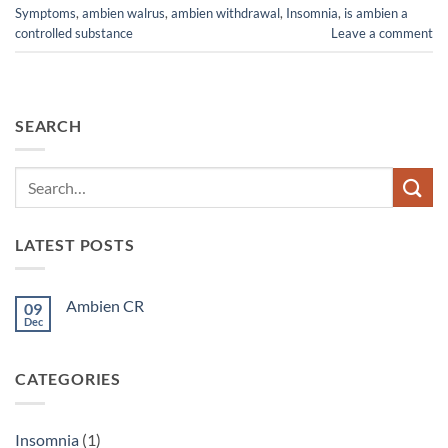
Symptoms
,
ambien walrus
,
ambien withdrawal
,
Insomnia
,
is ambien a
controlled substance
Leave a comment
SEARCH
LATEST POSTS
Ambien CR
09
Dec
No
Comments
on
Ambien
CATEGORIES
CR
Insomnia
(1)