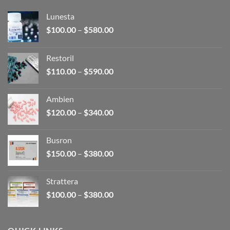
Lunesta
Price
$
100.00
–
$
580.00
range:
$100.00
Restoril
through
Price
$
110.00
–
$
590.00
$580.00
range:
$110.00
Ambien
through
Price
$
120.00
–
$
340.00
$590.00
range:
$120.00
Busron
through
Price
$
150.00
–
$
380.00
$340.00
range:
$150.00
Strattera
through
Price
$
100.00
–
$
380.00
$380.00
range:
$100.00
through