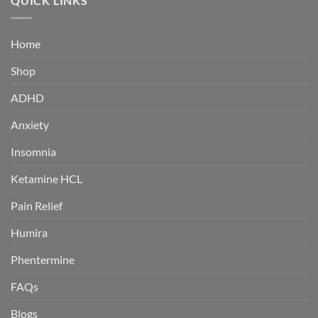
QUICK LINKS
$380.00
Home
Shop
ADHD
Anxiety
Insomnia
Ketamine HCL
Pain Relief
Humira
Phentermine
FAQs
Blogs