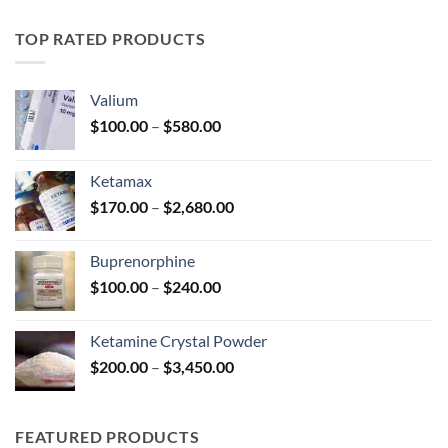
$195.00
through
TOP RATED PRODUCTS
$345.00
Valium
Price
$
100.00
–
$
580.00
range:
$100.00
Ketamax
through
Price
$
170.00
–
$
2,680.00
$580.00
range:
$170.00
Buprenorphine
through
Price
$
100.00
–
$
240.00
$2,680.00
range:
$100.00
Ketamine Crystal Powder
through
Price
$
200.00
–
$
3,450.00
$240.00
range:
$200.00
through
FEATURED PRODUCTS