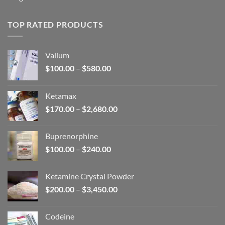
TOP RATED PRODUCTS
Valium
Price
$
100.00
–
$
580.00
range:
$100.00
Ketamax
through
Price
$
170.00
–
$
2,680.00
$580.00
range:
$170.00
Buprenorphine
through
Price
$
100.00
–
$
240.00
$2,680.00
range:
$100.00
Ketamine Crystal Powder
through
Price
$
200.00
–
$
3,450.00
$240.00
range:
$200.00
Codeine
through