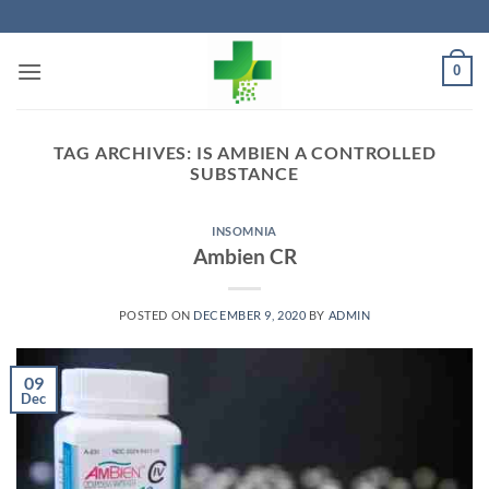
Skip
to
content
0
TAG ARCHIVES:
IS AMBIEN A CONTROLLED
SUBSTANCE
INSOMNIA
Ambien CR
POSTED ON
DECEMBER 9, 2020
BY
ADMIN
09
Dec