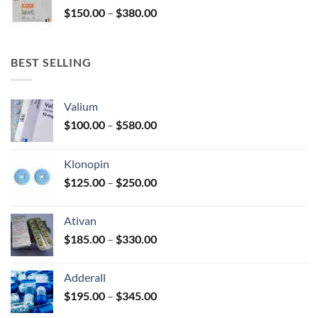
Price
$
150.00
–
$
380.00
$340.00
range:
$150.00
through
BEST SELLING
$380.00
Valium
Price
$
100.00
–
$
580.00
range:
$100.00
Klonopin
through
Price
$
125.00
–
$
250.00
$580.00
range:
$125.00
Ativan
through
Price
$
185.00
–
$
330.00
$250.00
range:
$185.00
Adderall
through
Price
$
195.00
–
$
345.00
$330.00
range: