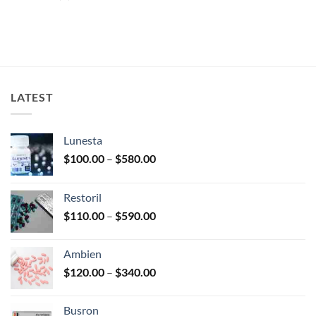
LATEST
Lunesta
Price
$
100.00
–
$
580.00
range:
$100.00
Restoril
through
Price
$
110.00
–
$
590.00
$580.00
range:
$110.00
Ambien
through
Price
$
120.00
–
$
340.00
$590.00
range:
$120.00
Busron
through