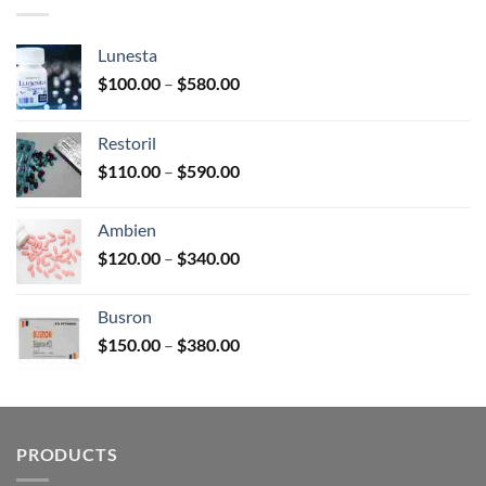
$3,450.00
Lunesta
Price
$
100.00
–
$
580.00
range:
$100.00
Restoril
through
Price
$
110.00
–
$
590.00
$580.00
range:
$110.00
Ambien
through
Price
$
120.00
–
$
340.00
$590.00
range:
$120.00
Busron
through
Price
$
150.00
–
$
380.00
$340.00
range:
$150.00
through
$380.00
PRODUCTS