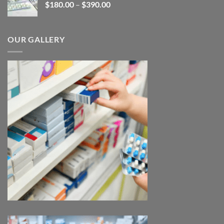
Price
$
180.00
–
$
390.00
$3,450.00
range:
$180.00
through
OUR GALLERY
$390.00