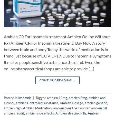
Ambien CR For Insomnia treatment Ambien Online Without
Rx (Ambien CR For Insomnia treatment) Buy Now A story
between brain and body Today the world of medication is in
trend just because of COVID-19. Due to Insomnia Symptoms
it makes people sensitive to balance the mind. Even the
online pharmaceutical shops are able to provide […]
CONTINUE READING
→
Posted in
Insomnia
|
Tagged
ambien 10mg
,
ambien 5mg
,
ambien and
alcohol
,
ambien Controlled substance
,
Ambien Dosage
,
ambien generic
,
ambien high
,
Ambien Medication
,
ambien over the Counter
,
ambien pill
,
ambien reddit
,
ambien side effects
,
Ambien sleeping Pills
,
Ambien