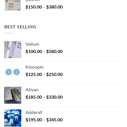
through
Price
$
150.00
–
$
380.00
$340.00
range:
$150.00
through
BEST SELLING
$380.00
Valium
Price
$
100.00
–
$
580.00
range:
$100.00
Klonopin
through
Price
$
125.00
–
$
250.00
$580.00
range:
$125.00
Ativan
through
Price
$
185.00
–
$
330.00
$250.00
range:
$185.00
Adderall
through
Price
$
195.00
–
$
345.00
$330.00
range: