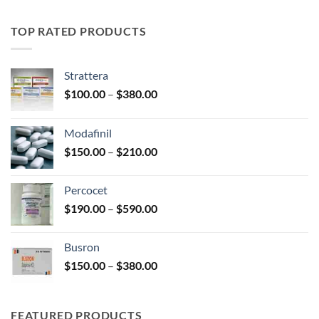
$195.00
through
TOP RATED PRODUCTS
$345.00
Strattera
Price
$
100.00
–
$
380.00
range:
$100.00
Modafinil
through
Price
$
150.00
–
$
210.00
$380.00
range:
$150.00
Percocet
through
Price
$
190.00
–
$
590.00
$210.00
range:
$190.00
Busron
through
Price
$
150.00
–
$
380.00
$590.00
range:
$150.00
through
FEATURED PRODUCTS