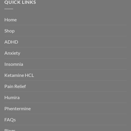
QUICK LINKS
$380.00
Home
Shop
ADHD
Anxiety
Insomnia
Ketamine HCL
Pain Relief
Humira
Phentermine
FAQs
Blogs