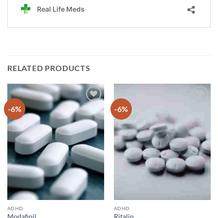
RELATED PRODUCTS
-6%
-6%
Add to
Add to
wishlist
wishlist
ADHD
ADHD
Modafinil
Ritalin