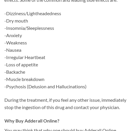
-Dizziness/Lightheadedness
-Dry mouth
-Insomnia/Sleeplessness
-Anxiety
-Weakness
-Nausea
-Irregular Heartbeat
-Loss of appetite
-Backache
-Muscle breakdown
-Psychosis (Delusion and Hallucinations)
During the treatment, if you feel any other issue, immediately
stop the ingestion of this drug and contact your physician.
Why Buy Adderall Online?
You may think that why one should buy Adderall Online.