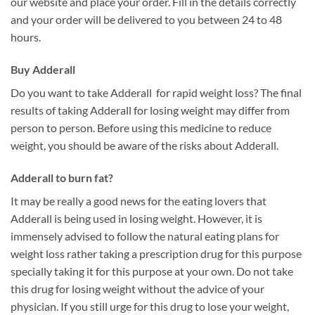
our website and place your order. Fill in the details correctly
and your order will be delivered to you between 24 to 48
hours.
Buy Adderall
Do you want to take Adderall for rapid weight loss? The final
results of taking Adderall for losing weight may differ from
person to person. Before using this medicine to reduce
weight, you should be aware of the risks about Adderall.
Adderall to burn fat?
It may be really a good news for the eating lovers that
Adderall is being used in losing weight. However, it is
immensely advised to follow the natural eating plans for
weight loss rather taking a prescription drug for this purpose
specially taking it for this purpose at your own. Do not take
this drug for losing weight without the advice of your
physician. If you still urge for this drug to lose your weight,