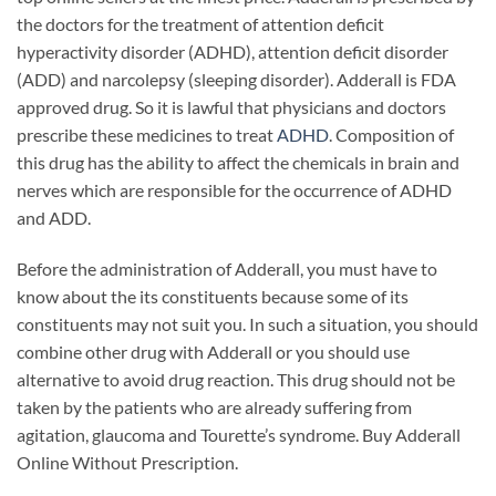
the doctors for the treatment of attention deficit
hyperactivity disorder (ADHD), attention deficit disorder
(ADD) and narcolepsy (sleeping disorder). Adderall is FDA
approved drug. So it is lawful that physicians and doctors
prescribe these medicines to treat
ADHD
. Composition of
this drug has the ability to affect the chemicals in brain and
nerves which are responsible for the occurrence of ADHD
and ADD.
Before the administration of Adderall, you must have to
know about the its constituents because some of its
constituents may not suit you. In such a situation, you should
combine other drug with Adderall or you should use
alternative to avoid drug reaction. This drug should not be
taken by the patients who are already suffering from
agitation, glaucoma and Tourette’s syndrome. Buy Adderall
Online Without Prescription.