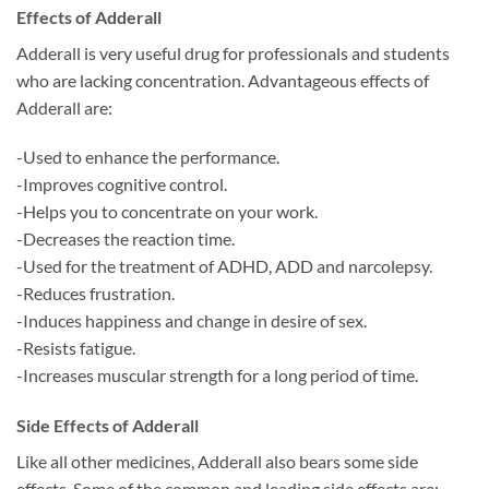
Effects of Adderall
Adderall is very useful drug for professionals and students
who are lacking concentration. Advantageous effects of
Adderall are:
-Used to enhance the performance.
-Improves cognitive control.
-Helps you to concentrate on your work.
-Decreases the reaction time.
-Used for the treatment of ADHD, ADD and narcolepsy.
-Reduces frustration.
-Induces happiness and change in desire of sex.
-Resists fatigue.
-Increases muscular strength for a long period of time.
Side Effects of Adderall
Like all other medicines, Adderall also bears some side
effects. Some of the common and leading side effects are: