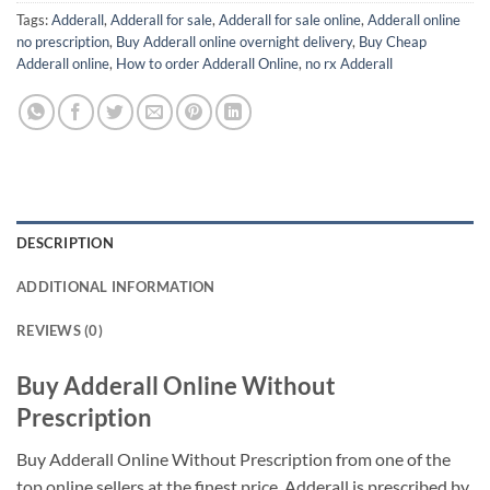
Tags:
Adderall
,
Adderall for sale
,
Adderall for sale online
,
Adderall online
no prescription
,
Buy Adderall online overnight delivery
,
Buy Cheap
Adderall online
,
How to order Adderall Online
,
no rx Adderall
DESCRIPTION
ADDITIONAL INFORMATION
REVIEWS (0)
Buy Adderall Online Without
Prescription
Buy Adderall Online Without Prescription from one of the
top online sellers at the finest price. Adderall is prescribed by