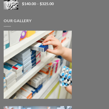
Price
$
140.00
–
$
325.00
$380.00
range:
$140.00
through
OUR GALLERY
$325.00