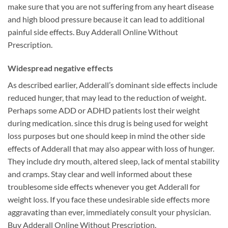
make sure that you are not suffering from any heart disease
and high blood pressure because it can lead to additional
painful side effects. Buy Adderall Online Without
Prescription.
Widespread negative effects
As described earlier, Adderall’s dominant side effects include
reduced hunger, that may lead to the reduction of weight.
Perhaps some ADD or ADHD patients lost their weight
during medication. since this drug is being used for weight
loss purposes but one should keep in mind the other side
effects of Adderall that may also appear with loss of hunger.
They include dry mouth, altered sleep, lack of mental stability
and cramps. Stay clear and well informed about these
troublesome side effects whenever you get Adderall for
weight loss. If you face these undesirable side effects more
aggravating than ever, immediately consult your physician.
Buy Adderall Online Without Prescription.