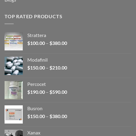
TOP RATED PRODUCTS
Strattera
Price
$
100.00
–
$
380.00
range:
$100.00
Modafinil
through
Price
$
150.00
–
$
210.00
$380.00
range:
$150.00
Percocet
through
Price
$
190.00
–
$
590.00
$210.00
range:
$190.00
Busron
through
Price
$
150.00
–
$
380.00
$590.00
range:
$150.00
Xanax
through