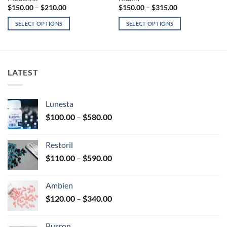
Price
Price
$
150.00
–
$
210.00
$
150.00
–
$
315.00
range:
range:
$150.00
$150.00
SELECT OPTIONS
SELECT OPTIONS
through
through
$210.00
$315.00
This
This
product
product
has
has
multiple
multiple
LATEST
variants.
variants.
The
The
options
options
Lunesta
may
may
Price
$
100.00
–
$
580.00
be
be
range:
chosen
chosen
$100.00
on
on
Restoril
through
the
the
Price
$
110.00
–
$
590.00
$580.00
product
product
range:
page
page
$110.00
Ambien
through
Price
$
120.00
–
$
340.00
$590.00
range:
$120.00
Busron