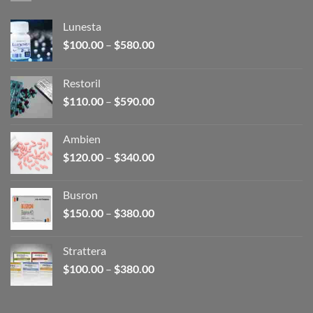
Lunesta
Price
$
100.00
–
$
580.00
range:
$100.00
Restoril
through
Price
$
110.00
–
$
590.00
$580.00
range:
$110.00
Ambien
through
Price
$
120.00
–
$
340.00
$590.00
range:
$120.00
Busron
through
Price
$
150.00
–
$
380.00
$340.00
range:
$150.00
Strattera
through
Price
$
100.00
–
$
380.00
$380.00
range:
$100.00
through