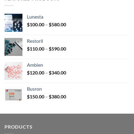
$380.00
Lunesta
Price
$
100.00
–
$
580.00
range:
$100.00
Restoril
through
Price
$
110.00
–
$
590.00
$580.00
range:
$110.00
Ambien
through
Price
$
120.00
–
$
340.00
$590.00
range:
$120.00
Busron
through
Price
$
150.00
–
$
380.00
$340.00
range:
$150.00
through
$380.00
PRODUCTS