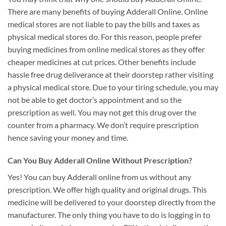
There are many benefits of buying Adderall Online. Online
medical stores are not liable to pay the bills and taxes as
physical medical stores do. For this reason, people prefer
buying medicines from online medical stores as they offer
cheaper medicines at cut prices. Other benefits include
hassle free drug deliverance at their doorstep rather visiting
a physical medical store. Due to your tiring schedule, you may
not be able to get doctor’s appointment and so the
prescription as well. You may not get this drug over the
counter from a pharmacy. We don’t require prescription
hence saving your money and time.
Can You Buy Adderall Online Without Prescription?
Yes! You can buy Adderall online from us without any
prescription. We offer high quality and original drugs. This
medicine will be delivered to your doorstep directly from the
manufacturer. The only thing you have to do is logging in to