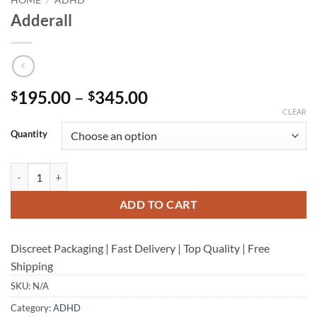
Adderall
Price
195.00
–
345.00
$
$
range:
CLEAR
$195.00
Quantity
through
$345.00
Adderall quantity
ADD TO CART
Discreet Packaging | Fast Delivery | Top Quality | Free
Shipping
SKU:
N/A
Category:
ADHD