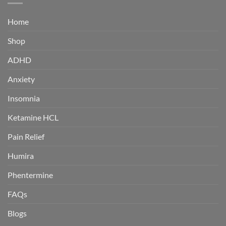
Home
Shop
ADHD
Anxiety
Insomnia
Ketamine HCL
Pain Relief
Humira
Phentermine
FAQs
Blogs