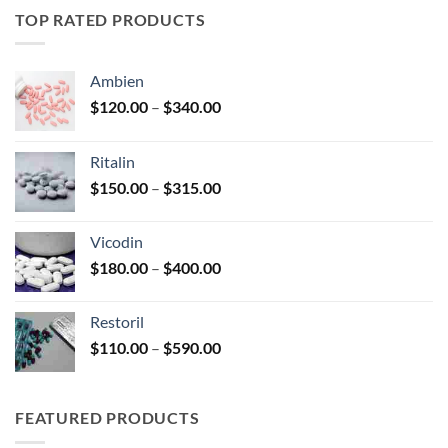
through
TOP RATED PRODUCTS
$345.00
Ambien
Price
$
120.00
–
$
340.00
range:
$120.00
Ritalin
through
Price
$
150.00
–
$
315.00
$340.00
range:
$150.00
Vicodin
through
Price
$
180.00
–
$
400.00
$315.00
range:
$180.00
Restoril
through
Price
$
110.00
–
$
590.00
$400.00
range:
$110.00
through
FEATURED PRODUCTS
$590.00