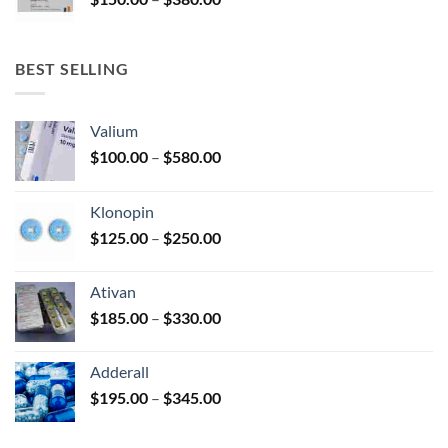
$340.00
range:
$150.00
through
BEST SELLING
$380.00
Valium
Price
$
100.00
–
$
580.00
range:
$100.00
Klonopin
through
Price
$
125.00
–
$
250.00
$580.00
range:
$125.00
Ativan
through
Price
$
185.00
–
$
330.00
$250.00
range:
$185.00
Adderall
through
Price
$
195.00
–
$
345.00
$330.00
range:
$195.00