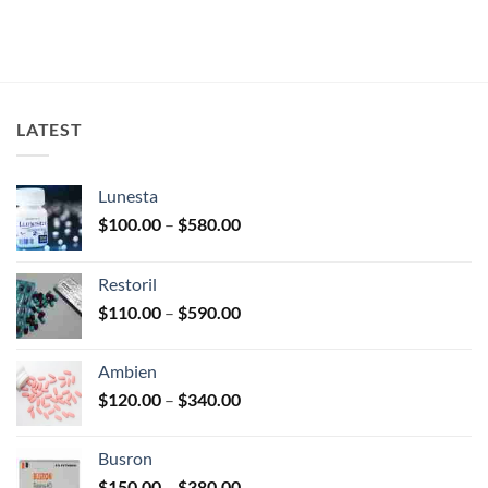
LATEST
Lunesta
Price
$
100.00
–
$
580.00
range:
$100.00
Restoril
through
Price
$
110.00
–
$
590.00
$580.00
range:
$110.00
Ambien
through
Price
$
120.00
–
$
340.00
$590.00
range:
$120.00
Busron
through
Price
$
150.00
–
$
380.00