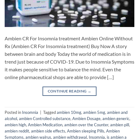
Ambien CR For Insomnia treatment Ambien Online Without
Rx (Ambien CR For Insomnia treatment) Buy Now A story
between brain and body Today the world of medication is in
trend just because of COVID-19. Due to Insomnia Symptoms
it makes people sensitive to balance the mind. Even the
online pharmaceutical shops are able to provide […]
CONTINUE READING
→
Posted in
Insomnia
|
Tagged
ambien 10mg
,
ambien 5mg
,
ambien and
alcohol
,
ambien Controlled substance
,
Ambien Dosage
,
ambien generic
,
ambien high
,
Ambien Medication
,
ambien over the Counter
,
ambien pill
,
ambien reddit
,
ambien side effects
,
Ambien sleeping Pills
,
Ambien
Symptoms
,
ambien walrus
,
ambien withdrawal
,
Insomnia
,
is ambien a