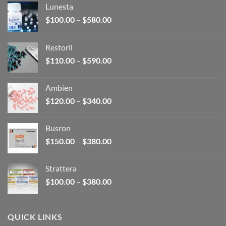
Lunesta
Price
$
100.00
–
$
580.00
range:
$100.00
Restoril
through
Price
$
110.00
–
$
590.00
$580.00
range:
$110.00
Ambien
through
Price
$
120.00
–
$
340.00
$590.00
range:
$120.00
Busron
through
Price
$
150.00
–
$
380.00
$340.00
range:
$150.00
Strattera
through
Price
$
100.00
–
$
380.00
$380.00
range:
$100.00
through
QUICK LINKS
$380.00