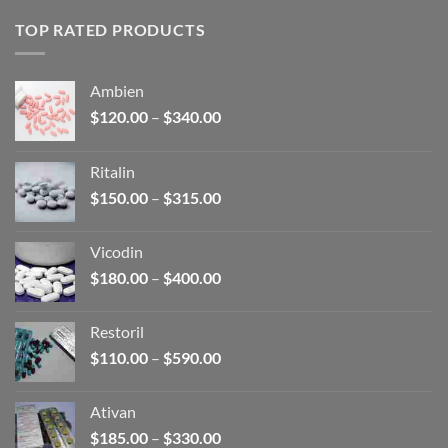
TOP RATED PRODUCTS
Ambien
Price
$
120.00
–
$
340.00
range:
$120.00
Ritalin
through
Price
$
150.00
–
$
315.00
$340.00
range:
$150.00
Vicodin
through
Price
$
180.00
–
$
400.00
$315.00
range:
$180.00
Restoril
through
Price
$
110.00
–
$
590.00
$400.00
range:
$110.00
Ativan
through
Price
$
185.00
–
$
330.00
$590.00