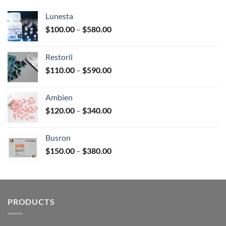
Lunesta
Price
$
100.00
–
$
580.00
range:
$100.00
Restoril
through
Price
$
110.00
–
$
590.00
$580.00
range:
$110.00
Ambien
through
Price
$
120.00
–
$
340.00
$590.00
range:
$120.00
Busron
through
Price
$
150.00
–
$
380.00
$340.00
range:
$150.00
through
$380.00
PRODUCTS