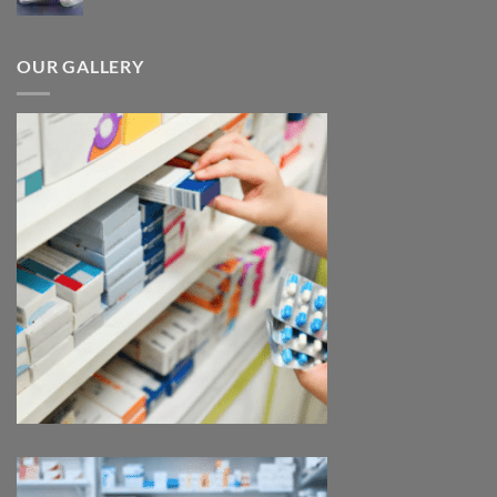
range:
$185.00
through
OUR GALLERY
$330.00