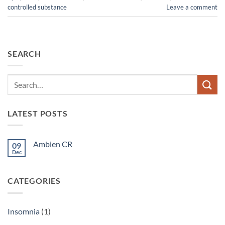
controlled substance
Leave a comment
SEARCH
LATEST POSTS
Ambien CR
09
Dec
No
Comments
on
Ambien
CATEGORIES
CR
Insomnia
(1)