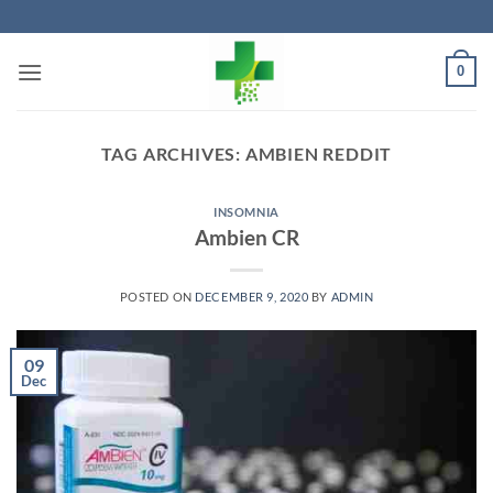
Skip
to
content
0
TAG ARCHIVES:
AMBIEN REDDIT
INSOMNIA
Ambien CR
POSTED ON
DECEMBER 9, 2020
BY
ADMIN
09
Dec