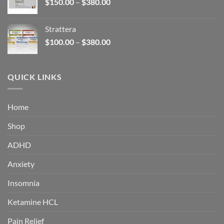
Price
$
150.00
–
$
380.00
$340.00
range:
$150.00
Strattera
through
Price
$
100.00
–
$
380.00
$380.00
range:
$100.00
through
QUICK LINKS
$380.00
Home
Shop
ADHD
Anxiety
Insomnia
Ketamine HCL
Pain Relief