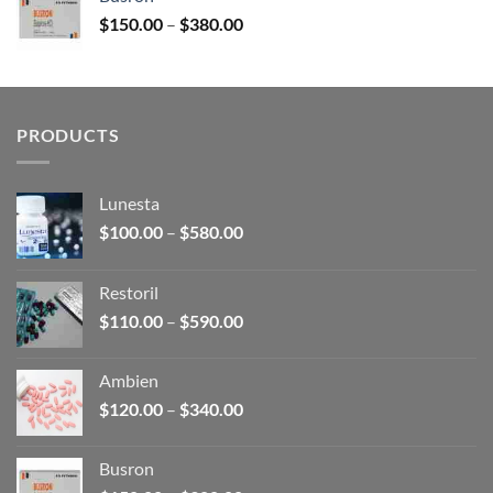
through
Price
$
150.00
–
$
380.00
$340.00
range:
$150.00
through
$380.00
PRODUCTS
Lunesta
Price
$
100.00
–
$
580.00
range:
$100.00
Restoril
through
Price
$
110.00
–
$
590.00
$580.00
range:
$110.00
Ambien
through
Price
$
120.00
–
$
340.00
$590.00
range:
$120.00
Busron
through