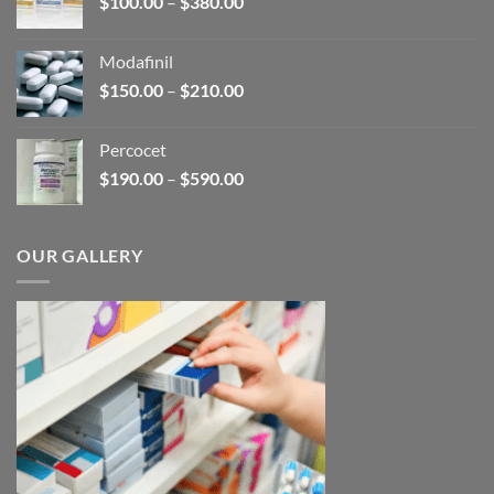
Price
$
100.00
–
$
380.00
$600.00
range:
$100.00
Modafinil
through
Price
$
150.00
–
$
210.00
$380.00
range:
$150.00
Percocet
through
Price
$
190.00
–
$
590.00
$210.00
range:
$190.00
through
OUR GALLERY
$590.00