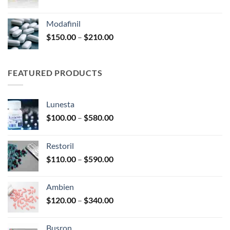
range:
$100.00
Modafinil
through
Price
$
150.00
–
$
210.00
$380.00
range:
$150.00
through
FEATURED PRODUCTS
$210.00
Lunesta
Price
$
100.00
–
$
580.00
range:
$100.00
Restoril
through
Price
$
110.00
–
$
590.00
$580.00
range:
$110.00
Ambien
through
Price
$
120.00
–
$
340.00
$590.00
range:
$120.00
Busron