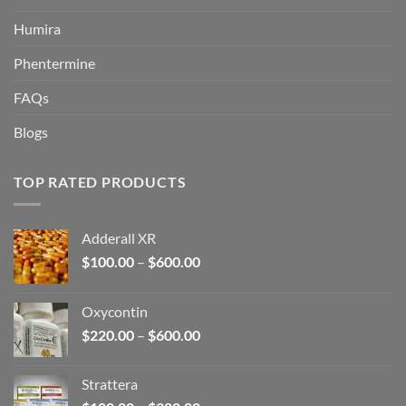
Humira
Phentermine
FAQs
Blogs
TOP RATED PRODUCTS
Adderall XR
Price
$
100.00
–
$
600.00
range:
$100.00
Oxycontin
through
Price
$
220.00
–
$
600.00
$600.00
range:
$220.00
Strattera
through