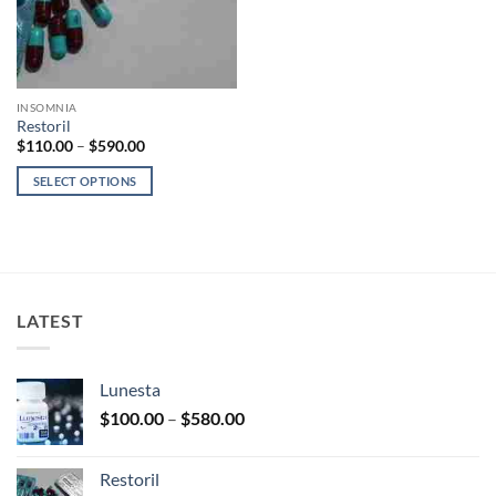
INSOMNIA
Restoril
Price
$
110.00
–
$
590.00
range:
$110.00
SELECT OPTIONS
through
$590.00
This
product
has
multiple
variants.
LATEST
The
options
may
Lunesta
be
Price
chosen
$
100.00
–
$
580.00
range:
on
$100.00
the
Restoril
through
product