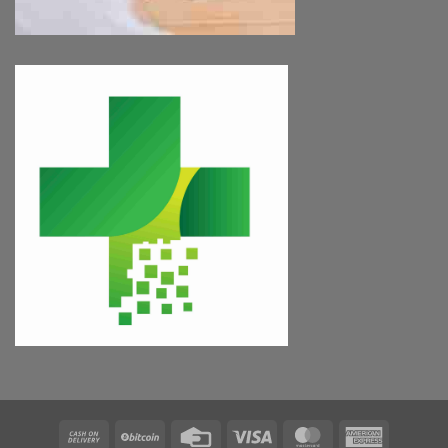
Cash
BitCoin
Credit
Visa
MasterCard
American