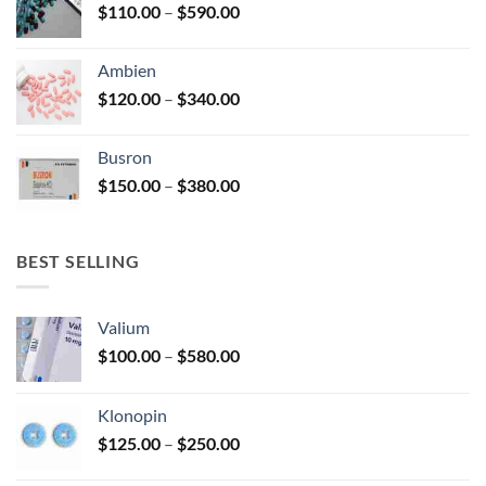
Price
$
110.00
–
$
590.00
$580.00
page
range:
$110.00
Ambien
through
Price
$
120.00
–
$
340.00
$590.00
range:
$120.00
Busron
through
Price
$
150.00
–
$
380.00
$340.00
range:
$150.00
through
BEST SELLING
$380.00
Valium
Price
$
100.00
–
$
580.00
range:
$100.00
Klonopin
through
Price
$
125.00
–
$
250.00
$580.00
range: