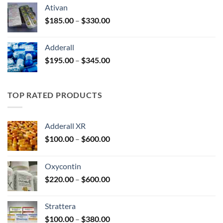
$125.00
Ativan
through
Price
$
185.00
–
$
330.00
$250.00
range:
$185.00
Adderall
through
Price
$
195.00
–
$
345.00
$330.00
range:
$195.00
through
TOP RATED PRODUCTS
$345.00
Adderall XR
Price
$
100.00
–
$
600.00
range:
$100.00
Oxycontin
through
Price
$
220.00
–
$
600.00
$600.00
range:
$220.00
Strattera
through
Price
$
100.00
–
$
380.00
$600.00