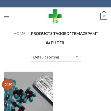
Skip
to
content
0
HOME
/
PRODUCTS TAGGED “TEMAZEPAM”
FILTER
-21%
Add to
wishlist