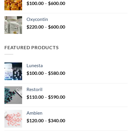
Price
$
100.00
–
$
600.00
$2,680.00
range:
$100.00
Oxycontin
through
Price
$
220.00
–
$
600.00
$600.00
range:
$220.00
through
FEATURED PRODUCTS
$600.00
Lunesta
Price
$
100.00
–
$
580.00
range:
$100.00
Restoril
through
Price
$
110.00
–
$
590.00
$580.00
range:
$110.00
Ambien
through
Price
$
120.00
–
$
340.00
$590.00
range: