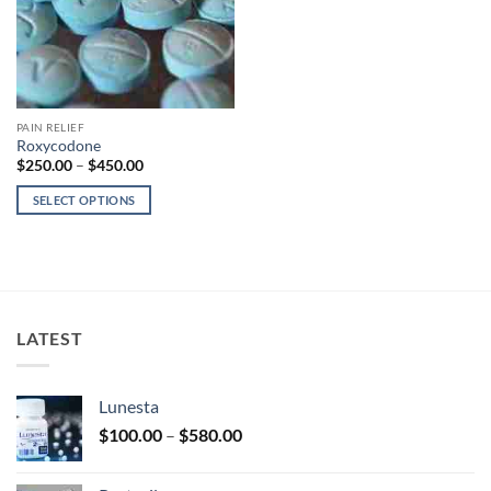
PAIN RELIEF
Roxycodone
Price
$
250.00
–
$
450.00
range:
$250.00
SELECT OPTIONS
through
$450.00
This
product
has
multiple
variants.
LATEST
The
options
may
Lunesta
be
Price
chosen
$
100.00
–
$
580.00
range:
on
$100.00
the