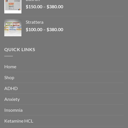
through
Price
$
150.00
–
$
380.00
$340.00
range:
$150.00
Strattera
through
Price
$
100.00
–
$
380.00
$380.00
range:
$100.00
through
QUICK LINKS
$380.00
Home
Shop
ADHD
Anxiety
Insomnia
Ketamine HCL