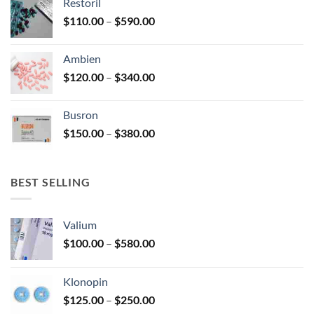
Restoril
through
product
Price
$
110.00
–
$
590.00
$580.00
page
range:
$110.00
Ambien
through
Price
$
120.00
–
$
340.00
$590.00
range:
$120.00
Busron
through
Price
$
150.00
–
$
380.00
$340.00
range:
$150.00
through
BEST SELLING
$380.00
Valium
Price
$
100.00
–
$
580.00
range:
$100.00
Klonopin
through
Price
$
125.00
–
$
250.00
$580.00
range: