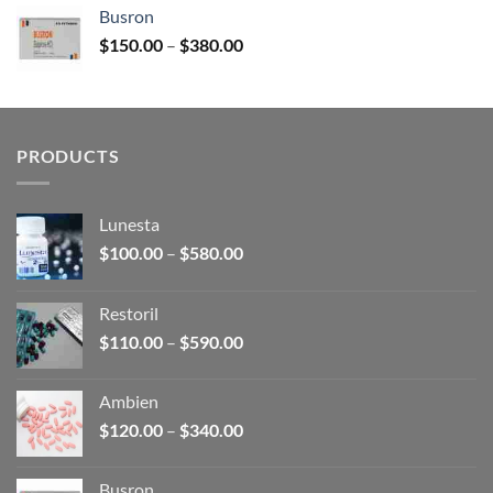
$120.00
Busron
through
Price
$
150.00
–
$
380.00
$340.00
range:
$150.00
through
$380.00
PRODUCTS
Lunesta
Price
$
100.00
–
$
580.00
range:
$100.00
Restoril
through
Price
$
110.00
–
$
590.00
$580.00
range:
$110.00
Ambien
through
Price
$
120.00
–
$
340.00
$590.00
range:
$120.00
Busron