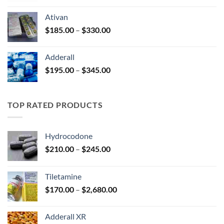
$125.00
Ativan
through
Price
$
185.00
–
$
330.00
$250.00
range:
$185.00
Adderall
through
Price
$
195.00
–
$
345.00
$330.00
range:
$195.00
through
TOP RATED PRODUCTS
$345.00
Hydrocodone
Price
$
210.00
–
$
245.00
range:
$210.00
Tiletamine
through
Price
$
170.00
–
$
2,680.00
$245.00
range:
$170.00
Adderall XR
through