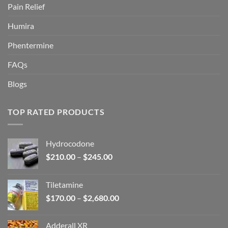
Pain Relief
Humira
Phentermine
FAQs
Blogs
TOP RATED PRODUCTS
Hydrocodone
Price
$
210.00
–
$
245.00
range:
$210.00
Tiletamine
through
Price
$
170.00
–
$
2,680.00
$245.00
range:
$170.00
Adderall XR