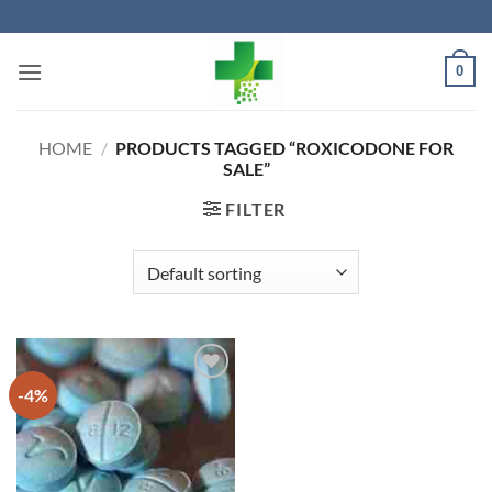
Skip
to
content
0
HOME
/
PRODUCTS TAGGED “ROXICODONE FOR
SALE”
FILTER
-4%
Add to
wishlist