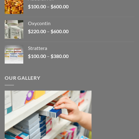
through
Price
$
100.00
–
$
600.00
$2,680.00
range:
$100.00
Oxycontin
through
Price
$
220.00
–
$
600.00
$600.00
range:
$220.00
Strattera
through
Price
$
100.00
–
$
380.00
$600.00
range:
$100.00
through
OUR GALLERY
$380.00