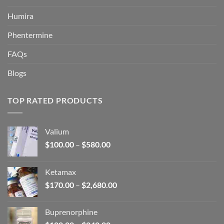
Humira
Phentermine
FAQs
Blogs
TOP RATED PRODUCTS
Valium
Price
$
100.00
–
$
580.00
range:
$100.00
Ketamax
through
Price
$
170.00
–
$
2,680.00
$580.00
range:
$170.00
Buprenorphine
through