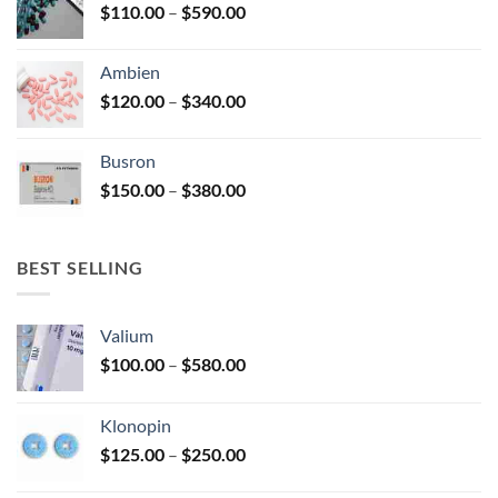
Price
$
110.00
–
$
590.00
$580.00
page
range:
$110.00
Ambien
through
Price
$
120.00
–
$
340.00
$590.00
range:
$120.00
Busron
through
Price
$
150.00
–
$
380.00
$340.00
range:
$150.00
through
BEST SELLING
$380.00
Valium
Price
$
100.00
–
$
580.00
range:
$100.00
Klonopin
through
Price
$
125.00
–
$
250.00
$580.00
range: