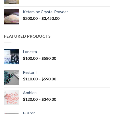
range:
$100.00
Ketamine Crystal Powder
through
Price
$
200.00
–
$
3,450.00
$240.00
range:
$200.00
through
FEATURED PRODUCTS
$3,450.00
Lunesta
Price
$
100.00
–
$
580.00
range:
$100.00
Restoril
through
Price
$
110.00
–
$
590.00
$580.00
range:
$110.00
Ambien
through
Price
$
120.00
–
$
340.00
$590.00
range:
$120.00
Busron