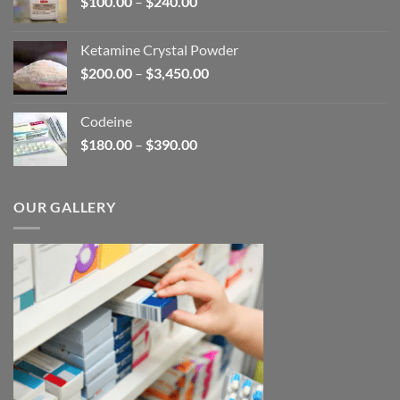
Price
$
100.00
–
$
240.00
$2,680.00
range:
$100.00
Ketamine Crystal Powder
through
Price
$
200.00
–
$
3,450.00
$240.00
range:
$200.00
Codeine
through
Price
$
180.00
–
$
390.00
$3,450.00
range:
$180.00
through
OUR GALLERY
$390.00