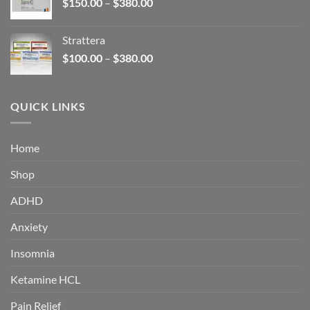
Price
$
150.00
–
$
380.00
$340.00
range:
$150.00
Strattera
through
Price
$
100.00
–
$
380.00
$380.00
range:
$100.00
through
QUICK LINKS
$380.00
Home
Shop
ADHD
Anxiety
Insomnia
Ketamine HCL
Pain Relief