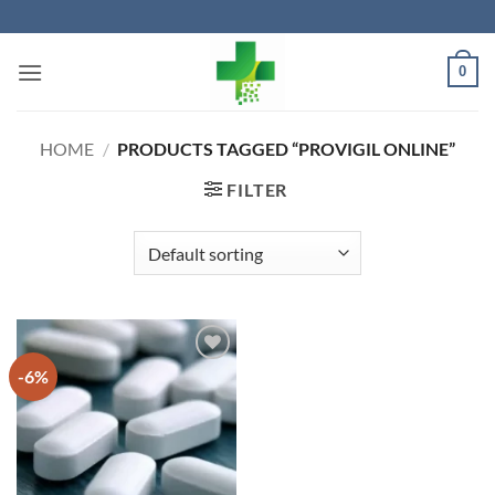
Skip
to
content
0
HOME
/
PRODUCTS TAGGED “PROVIGIL ONLINE”
FILTER
-6%
Add to
wishlist