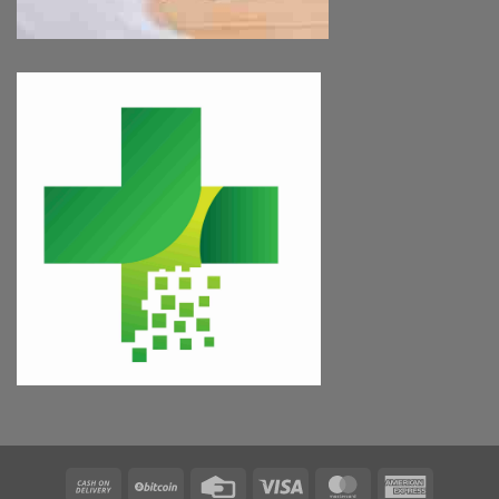
Cash
BitCoin
Credit
Visa
MasterCard
American