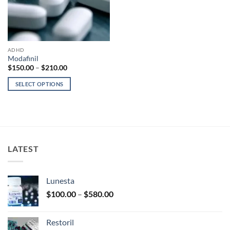
ADHD
Modafinil
Price
$
150.00
–
$
210.00
range:
$150.00
SELECT OPTIONS
through
$210.00
This
product
has
multiple
variants.
LATEST
The
options
may
Lunesta
be
Price
chosen
$
100.00
–
$
580.00
range:
on
$100.00
the
Restoril
through
product