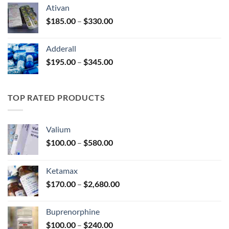
$125.00
Ativan
through
Price
$
185.00
–
$
330.00
$250.00
range:
$185.00
Adderall
through
Price
$
195.00
–
$
345.00
$330.00
range:
$195.00
through
TOP RATED PRODUCTS
$345.00
Valium
Price
$
100.00
–
$
580.00
range:
$100.00
Ketamax
through
Price
$
170.00
–
$
2,680.00
$580.00
range:
$170.00
Buprenorphine
through
Price
$
100.00
–
$
240.00
$2,680.00