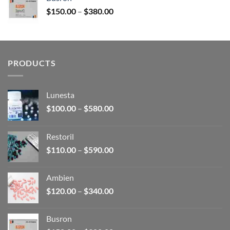
through
Price
$
150.00
–
$
380.00
$340.00
range:
$150.00
through
$380.00
PRODUCTS
Lunesta
Price
$
100.00
–
$
580.00
range:
$100.00
Restoril
through
Price
$
110.00
–
$
590.00
$580.00
range:
$110.00
Ambien
through
Price
$
120.00
–
$
340.00
$590.00
range:
$120.00
Busron
through