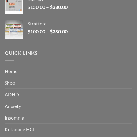
through
Price
$
150.00
–
$
380.00
$340.00
range:
$150.00
Strattera
through
Price
$
100.00
–
$
380.00
$380.00
range:
$100.00
through
QUICK LINKS
$380.00
Home
Shop
ADHD
Anxiety
Insomnia
Ketamine HCL