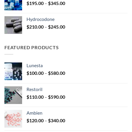
Price
$
195.00
–
$
345.00
$2,680.00
range:
$195.00
Hydrocodone
through
Price
$
210.00
–
$
245.00
$345.00
range:
$210.00
through
FEATURED PRODUCTS
$245.00
Lunesta
Price
$
100.00
–
$
580.00
range:
$100.00
Restoril
through
Price
$
110.00
–
$
590.00
$580.00
range:
$110.00
Ambien
through
Price
$
120.00
–
$
340.00
$590.00
range: