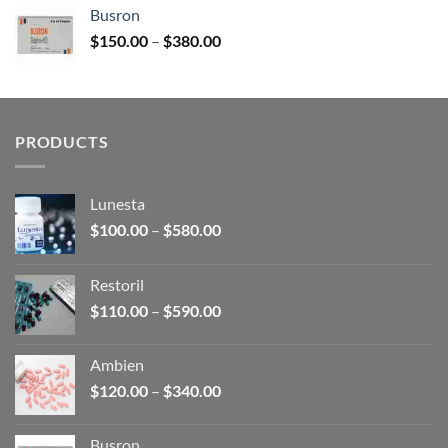
$120.00
Busron
through
Price
$
150.00
–
$
380.00
$340.00
range:
$150.00
through
$380.00
PRODUCTS
Lunesta
Price
$
100.00
–
$
580.00
range:
$100.00
Restoril
through
Price
$
110.00
–
$
590.00
$580.00
range:
$110.00
Ambien
through
Price
$
120.00
–
$
340.00
$590.00
range:
$120.00
Busron