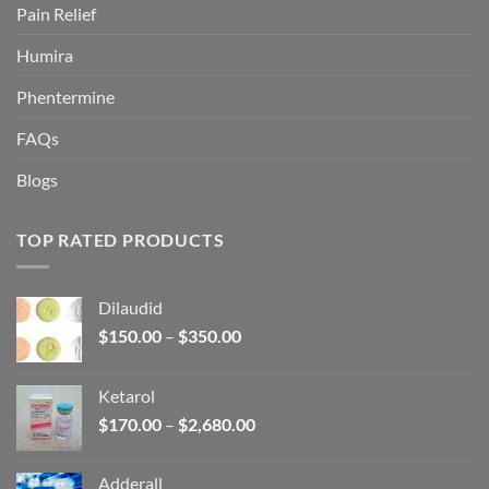
Pain Relief
Humira
Phentermine
FAQs
Blogs
TOP RATED PRODUCTS
Dilaudid
Price
$
150.00
–
$
350.00
range:
$150.00
Ketarol
through
Price
$
170.00
–
$
2,680.00
$350.00
range:
$170.00
Adderall