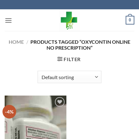
Skip
to
content
0
HOME
/
PRODUCTS TAGGED “OXYCONTIN ONLINE
NO PRESCRIPTION”
FILTER
-4%
Add to
wishlist