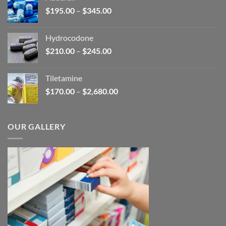
through
Price
$
195.00
–
$
345.00
$2,680.00
range:
$195.00
Hydrocodone
through
Price
$
210.00
–
$
245.00
$345.00
range:
$210.00
Tiletamine
through
Price
$
170.00
–
$
2,680.00
$245.00
range:
$170.00
through
OUR GALLERY
$2,680.00