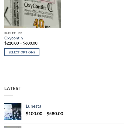
PAIN RELIEF
Oxycontin
Price
$
220.00
–
$
600.00
range:
$220.00
SELECT OPTIONS
through
$600.00
This
product
has
multiple
variants.
LATEST
The
options
may
Lunesta
be
Price
chosen
$
100.00
–
$
580.00
range:
on
$100.00
the