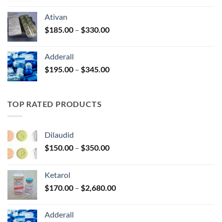
$125.00
Ativan
through
Price
$
185.00
–
$
330.00
$250.00
range:
$185.00
Adderall
through
Price
$
195.00
–
$
345.00
$330.00
range:
$195.00
through
TOP RATED PRODUCTS
$345.00
Dilaudid
Price
$
150.00
–
$
350.00
range:
$150.00
Ketarol
through
Price
$
170.00
–
$
2,680.00
$350.00
range:
$170.00
Adderall
through