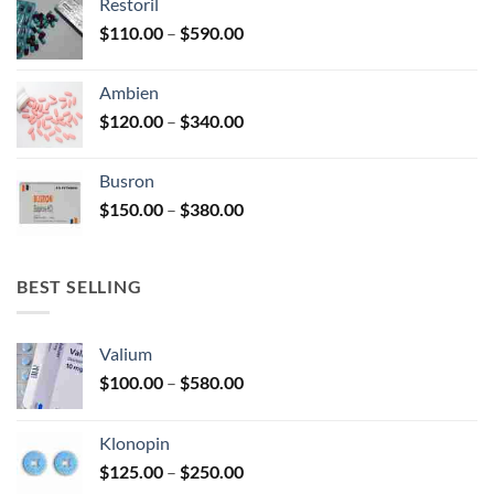
Restoril
through
product
Price
$
110.00
–
$
590.00
$580.00
page
range:
$110.00
Ambien
through
Price
$
120.00
–
$
340.00
$590.00
range:
$120.00
Busron
through
Price
$
150.00
–
$
380.00
$340.00
range:
$150.00
through
BEST SELLING
$380.00
Valium
Price
$
100.00
–
$
580.00
range:
$100.00
Klonopin
through
Price
$
125.00
–
$
250.00
$580.00
range: