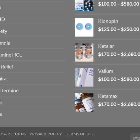
$
100.00
–
$
580.00
p
HD
Klonopin
$
125.00
–
$
250.00
ety
omnia
Ketalar
$
170.00
–
$
2,680.
amine HCL
 Relief
Valium
ira
$
100.00
–
$
580.00
ntermine
Ketamax
s
$
170.00
–
$
2,680.
s
RY & RETURNS
PRIVACY POLICY
TERMS OF USE