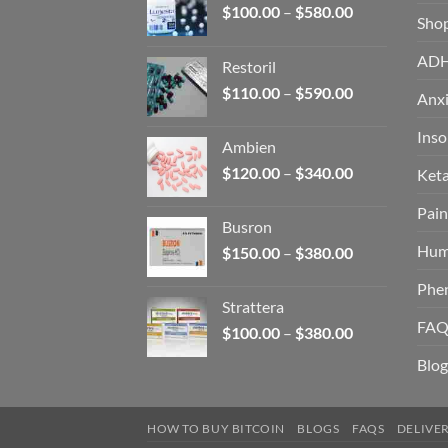
Price
$
100.00
–
$
580.00
Sho
range:
$100.00
AD
Restoril
through
Price
$
110.00
–
$
590.00
$580.00
Anxi
range:
$110.00
Ins
Ambien
through
Price
$
120.00
–
$
340.00
Ket
$590.00
range:
Pain
$120.00
Busron
through
Hum
Price
$
150.00
–
$
380.00
$340.00
range:
Phe
$150.00
Strattera
through
FAQ
Price
$
100.00
–
$
380.00
$380.00
range:
Blog
$100.00
through
$380.00
HOW TO BUY BITCOIN
BLOGS
FAQS
DELIVE