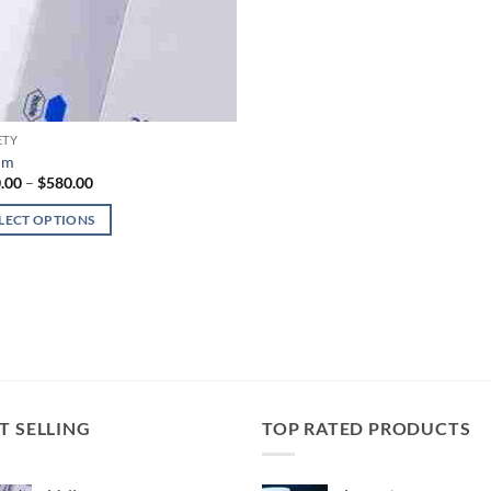
ETY
um
Price
.00
–
$
580.00
range:
$100.00
LECT OPTIONS
through
$580.00
uct
iple
nts.
ons
T SELLING
TOP RATED PRODUCTS
en