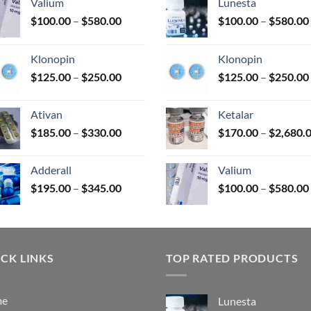
Valium
Lunesta
Price
$
100.00
–
$
580.00
$
100.00
–
$
580.00
range:
uct
$100.00
Klonopin
Klonopin
through
Price
$
125.00
–
$
250.00
$
125.00
–
$
250.00
$580.00
range:
$125.00
Ativan
Ketalar
through
Price
$
185.00
–
$
330.00
$
170.00
–
$
2,680.
$250.00
range:
$185.00
Adderall
Valium
through
Price
$
195.00
–
$
345.00
$
100.00
–
$
580.00
$330.00
range:
$195.00
through
$345.00
CK LINKS
TOP RATED PRODUCTS
me
Lunesta