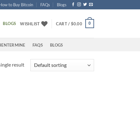
How to Buy Bitcoin
FAQs
Blogs
BLOGS
0
WISHLIST
CART /
$
0.00
HENTERMINE
FAQS
BLOGS
ingle result