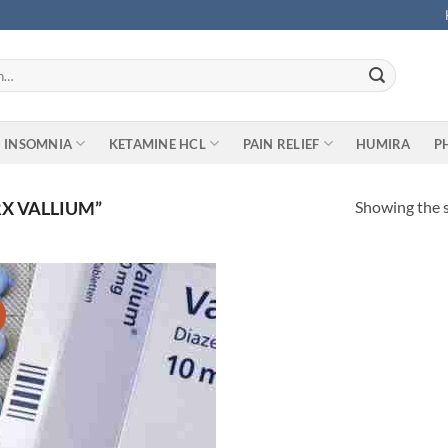
INSOMNIA
KETAMINE HCL
PAIN RELIEF
HUMIRA
P
Showing the s
X VALLIUM”
Add to
wishlist