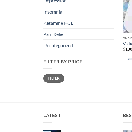
Depression
Insomnia
Ketamine HCL
Pain Relief
ANXI
Vali
Uncategorized
$
100
SE
FILTER BY PRICE
This
prod
Min
Max
FILTER
price
price
has
mult
varia
The
opti
may
LATEST
BES
be
chos