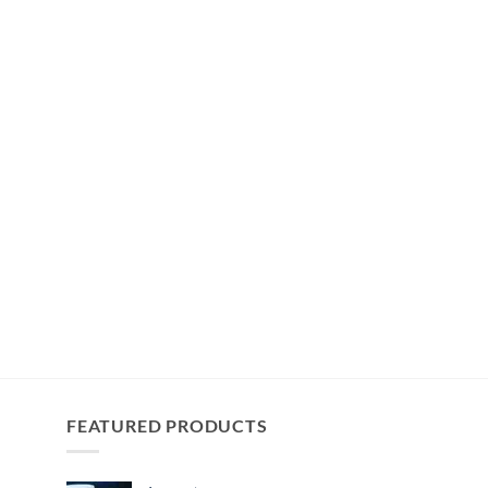
FEATURED PRODUCTS