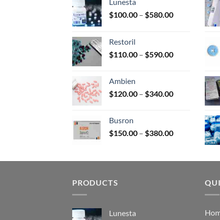
Lunesta
on
Price
$
100.00
–
$
580.00
the
range:
prod
$100.00
page
Restoril
through
Price
$
110.00
–
$
590.00
$580.00
range:
$110.00
Ambien
through
Price
$
120.00
–
$
340.00
$590.00
range:
$120.00
Busron
through
Price
$
150.00
–
$
380.00
$340.00
range:
$150.00
through
$380.00
PRODUCTS
QUI
Ho
Lunesta