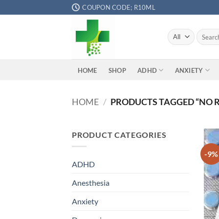
Skip
COUPON CODE; R10ML
to
content
Search
for:
ADHD
ANXIETY
HOME
SHOP
HOME
/
PRODUCTS TAGGED “NO R
PRODUCT CATEGORIES
-9%
ADHD
Anesthesia
Anxiety