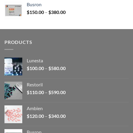
$120.00
Busron
through
Price
$
150.00
–
$
380.00
$340.00
range:
$150.00
through
$380.00
PRODUCTS
Lunesta
Price
$
100.00
–
$
580.00
range:
$100.00
Restoril
through
Price
$
110.00
–
$
590.00
$580.00
range:
$110.00
Ambien
through
Price
$
120.00
–
$
340.00
$590.00
range:
$120.00
Busron