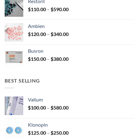
Restoril
through
product
Price
$
110.00
–
$
590.00
$580.00
page
range:
$110.00
Ambien
through
Price
$
120.00
–
$
340.00
$590.00
range:
$120.00
Busron
through
Price
$
150.00
–
$
380.00
$340.00
range:
$150.00
through
BEST SELLING
$380.00
Valium
Price
$
100.00
–
$
580.00
range:
$100.00
Klonopin
through
Price
$
125.00
–
$
250.00
$580.00
range: