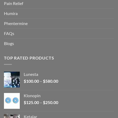
Pain Relief
Humira
Phentermine
FAQs
Blogs
TOP RATED PRODUCTS
Lunesta
Price
$
100.00
–
$
580.00
range:
$100.00
Klonopin
through
Price
$
125.00
–
$
250.00
$580.00
range:
$125.00
Ketalar