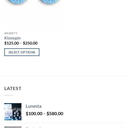
ANXIETY
Klonopin
Price
$
125.00
–
$
250.00
range:
$125.00
SELECT OPTIONS
through
$250.00
This
product
has
multiple
variants.
LATEST
The
options
may
Lunesta
be
Price
chosen
$
100.00
–
$
580.00
range:
on
$100.00
the