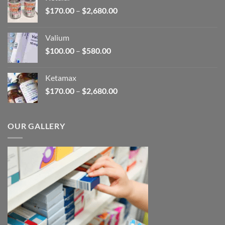
through
Price
$
170.00
–
$
2,680.00
$250.00
range:
$170.00
Valium
through
Price
$
100.00
–
$
580.00
$2,680.00
range:
$100.00
Ketamax
through
Price
$
170.00
–
$
2,680.00
$580.00
range:
$170.00
through
OUR GALLERY
$2,680.00