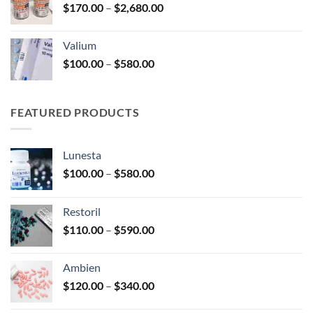
Price
$
170.00
–
$
2,680.00
$250.00
range:
$170.00
Valium
through
Price
$
100.00
–
$
580.00
$2,680.00
range:
$100.00
through
FEATURED PRODUCTS
$580.00
Lunesta
Price
$
100.00
–
$
580.00
range:
$100.00
Restoril
through
Price
$
110.00
–
$
590.00
$580.00
range:
$110.00
Ambien
through
Price
$
120.00
–
$
340.00
$590.00
range: