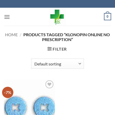
Skip
to
content
0
HOME
/
PRODUCTS TAGGED “KLONOPIN ONLINE NO
PRESCRIPTION”
FILTER
-7%
Add to
wishlist