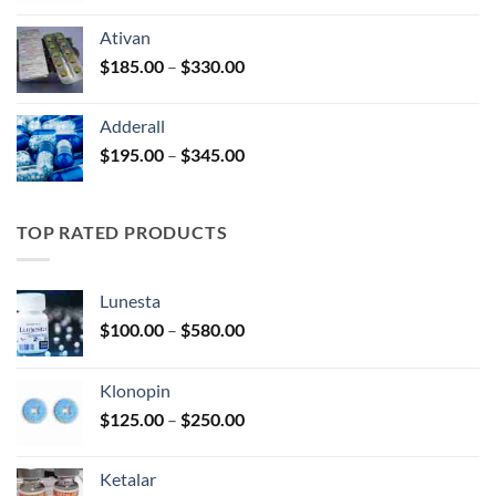
$125.00
Ativan
through
Price
$
185.00
–
$
330.00
$250.00
range:
$185.00
Adderall
through
Price
$
195.00
–
$
345.00
$330.00
range:
$195.00
through
TOP RATED PRODUCTS
$345.00
Lunesta
Price
$
100.00
–
$
580.00
range:
$100.00
Klonopin
through
Price
$
125.00
–
$
250.00
$580.00
range:
$125.00
Ketalar
through