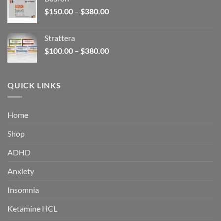
through
Price
$
150.00
–
$
380.00
$340.00
range:
$150.00
Strattera
through
Price
$
100.00
–
$
380.00
$380.00
range:
$100.00
through
QUICK LINKS
$380.00
Home
Shop
ADHD
Anxiety
Insomnia
Ketamine HCL