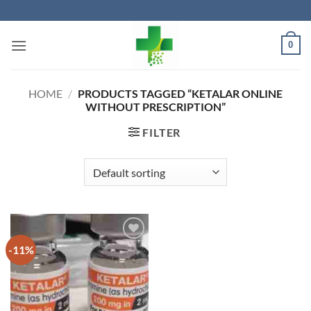
Skip
to
content
0
HOME
/
PRODUCTS TAGGED “KETALAR ONLINE
WITHOUT PRESCRIPTION”
FILTER
-11%
Add to
wishlist