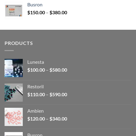
$120.00
Busron
through
Price
$
150.00
–
$
380.00
$340.00
range:
$150.00
through
$380.00
PRODUCTS
Lunesta
Price
$
100.00
–
$
580.00
range:
$100.00
Restoril
through
Price
$
110.00
–
$
590.00
$580.00
range:
$110.00
Ambien
through
Price
$
120.00
–
$
340.00
$590.00
range:
$120.00
Busron