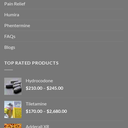
Pain Relief
Humira
Phentermine
FAQs
Blogs
TOP RATED PRODUCTS
Hydrocodone
Price
$
210.00
–
$
245.00
range:
$210.00
Tiletamine
through
Price
$
170.00
–
$
2,680.00
$245.00
range:
$170.00
Adderall XR