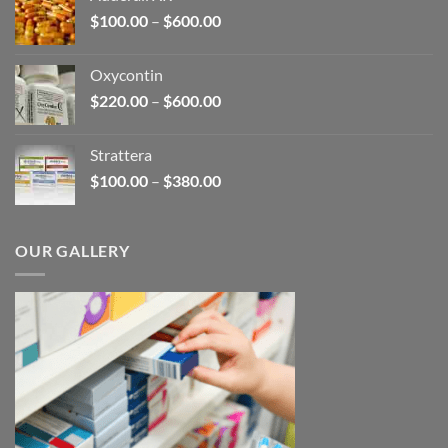
through
Price
$
100.00
–
$
600.00
$2,680.00
range:
$100.00
Oxycontin
through
Price
$
220.00
–
$
600.00
$600.00
range:
$220.00
Strattera
through
Price
$
100.00
–
$
380.00
$600.00
range:
$100.00
through
OUR GALLERY
$380.00