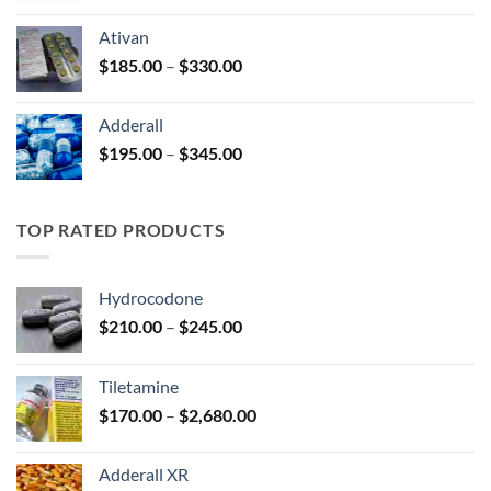
$125.00
Ativan
through
Price
$
185.00
–
$
330.00
$250.00
range:
$185.00
Adderall
through
Price
$
195.00
–
$
345.00
$330.00
range:
$195.00
through
TOP RATED PRODUCTS
$345.00
Hydrocodone
Price
$
210.00
–
$
245.00
range:
$210.00
Tiletamine
through
Price
$
170.00
–
$
2,680.00
$245.00
range:
$170.00
Adderall XR
through