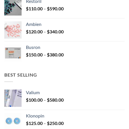
Restoril
through
product
Price
$
110.00
–
$
590.00
$580.00
page
range:
$110.00
Ambien
through
Price
$
120.00
–
$
340.00
$590.00
range:
$120.00
Busron
through
Price
$
150.00
–
$
380.00
$340.00
range:
$150.00
through
BEST SELLING
$380.00
Valium
Price
$
100.00
–
$
580.00
range:
$100.00
Klonopin
through
Price
$
125.00
–
$
250.00
$580.00
range: