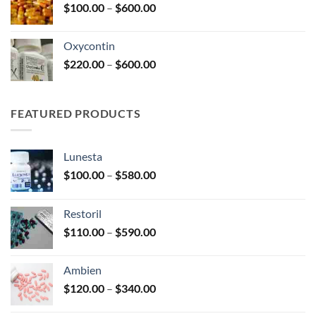
Price
$
100.00
–
$
600.00
$2,680.00
range:
$100.00
Oxycontin
through
Price
$
220.00
–
$
600.00
$600.00
range:
$220.00
through
FEATURED PRODUCTS
$600.00
Lunesta
Price
$
100.00
–
$
580.00
range:
$100.00
Restoril
through
Price
$
110.00
–
$
590.00
$580.00
range:
$110.00
Ambien
through
Price
$
120.00
–
$
340.00
$590.00
range: