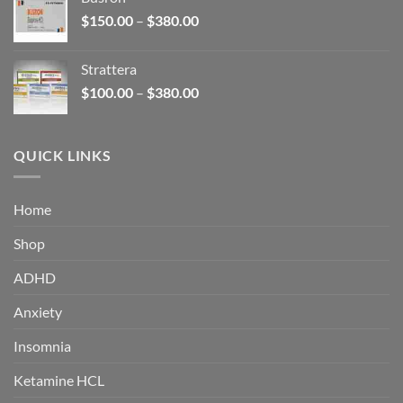
through
Price
$
150.00
–
$
380.00
$340.00
range:
$150.00
Strattera
through
Price
$
100.00
–
$
380.00
$380.00
range:
$100.00
through
QUICK LINKS
$380.00
Home
Shop
ADHD
Anxiety
Insomnia
Ketamine HCL