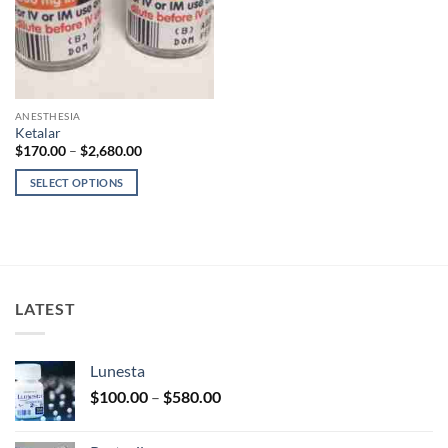
ANESTHESIA
Ketalar
Price
$
170.00
–
$
2,680.00
range:
$170.00
SELECT OPTIONS
through
$2,680.00
This
product
has
multiple
variants.
LATEST
The
options
may
Lunesta
be
Price
chosen
$
100.00
–
$
580.00
range:
on
$100.00
the