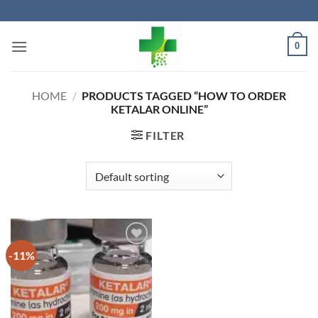
Skip
to
content
0
HOME
/
PRODUCTS TAGGED “HOW TO ORDER
KETALAR ONLINE”
FILTER
-11%
Add to
wishlist