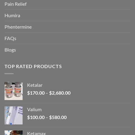
Pain Relief
Humira
Phentermine
FAQs
Blogs
TOP RATED PRODUCTS
Ketalar
Price
$
170.00
–
$
2,680.00
range:
$170.00
Valium
through
Price
$
100.00
–
$
580.00
$2,680.00
range:
$100.00
Ketamax