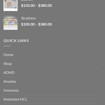
through
Price
$
150.00
–
$
380.00
$340.00
range:
$150.00
Strattera
through
Price
$
100.00
–
$
380.00
$380.00
range:
$100.00
through
QUICK LINKS
$380.00
Home
Shop
ADHD
Anxiety
Insomnia
Ketamine HCL