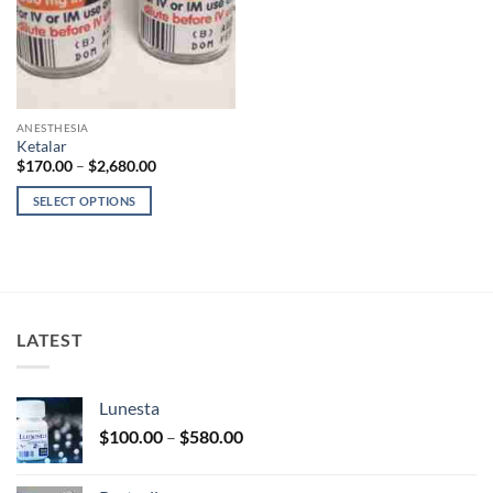
ANESTHESIA
Ketalar
Price
$
170.00
–
$
2,680.00
range:
$170.00
SELECT OPTIONS
through
$2,680.00
This
product
has
multiple
variants.
LATEST
The
options
may
Lunesta
be
Price
chosen
$
100.00
–
$
580.00
range:
on
$100.00
the