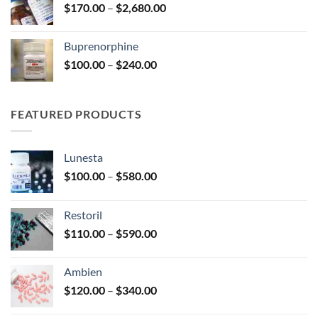
Price
$
170.00
–
$
2,680.00
$580.00
range:
$170.00
Buprenorphine
through
Price
$
100.00
–
$
240.00
$2,680.00
range:
$100.00
through
FEATURED PRODUCTS
$240.00
Lunesta
Price
$
100.00
–
$
580.00
range:
$100.00
Restoril
through
Price
$
110.00
–
$
590.00
$580.00
range:
$110.00
Ambien
through
Price
$
120.00
–
$
340.00
$590.00
range: