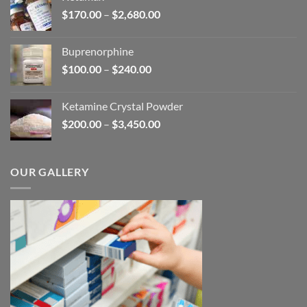
through
Price
$
170.00
–
$
2,680.00
$580.00
range:
$170.00
Buprenorphine
through
Price
$
100.00
–
$
240.00
$2,680.00
range:
$100.00
Ketamine Crystal Powder
through
Price
$
200.00
–
$
3,450.00
$240.00
range:
$200.00
through
OUR GALLERY
$3,450.00