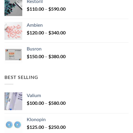
Restoril
through
product
Price
$
110.00
–
$
590.00
$580.00
page
range:
$110.00
Ambien
through
Price
$
120.00
–
$
340.00
$590.00
range:
$120.00
Busron
through
Price
$
150.00
–
$
380.00
$340.00
range:
$150.00
through
BEST SELLING
$380.00
Valium
Price
$
100.00
–
$
580.00
range:
$100.00
Klonopin
through
Price
$
125.00
–
$
250.00
$580.00
range: