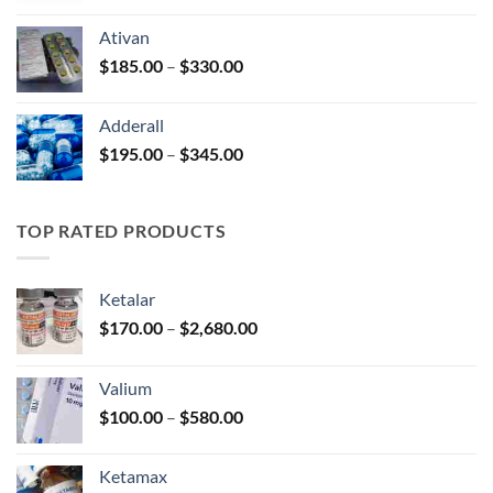
$125.00
Ativan
through
Price
$
185.00
–
$
330.00
$250.00
range:
$185.00
Adderall
through
Price
$
195.00
–
$
345.00
$330.00
range:
$195.00
through
TOP RATED PRODUCTS
$345.00
Ketalar
Price
$
170.00
–
$
2,680.00
range:
$170.00
Valium
through
Price
$
100.00
–
$
580.00
$2,680.00
range:
$100.00
Ketamax
through