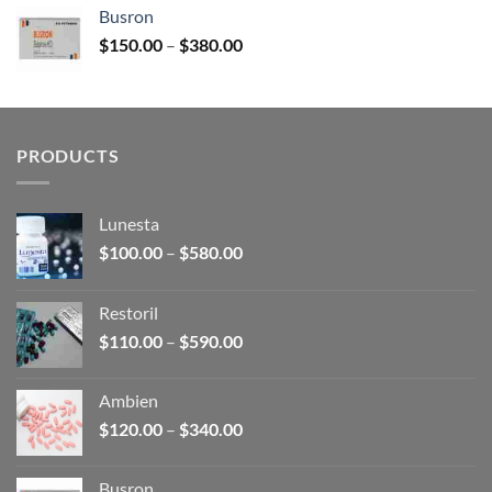
$120.00
Busron
through
Price
$
150.00
–
$
380.00
$340.00
range:
$150.00
through
$380.00
PRODUCTS
Lunesta
Price
$
100.00
–
$
580.00
range:
$100.00
Restoril
through
Price
$
110.00
–
$
590.00
$580.00
range:
$110.00
Ambien
through
Price
$
120.00
–
$
340.00
$590.00
range:
$120.00
Busron