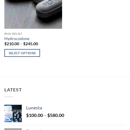
PAIN RELIEF
Hydrocodone
Price
$
210.00
–
$
245.00
range:
$210.00
SELECT OPTIONS
through
$245.00
This
product
has
multiple
variants.
LATEST
The
options
may
Lunesta
be
Price
chosen
$
100.00
–
$
580.00
range:
on
$100.00
the