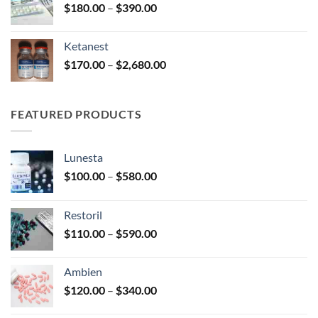
Price
$
180.00
–
$
390.00
$3,450.00
range:
$180.00
Ketanest
through
Price
$
170.00
–
$
2,680.00
$390.00
range:
$170.00
through
FEATURED PRODUCTS
$2,680.00
Lunesta
Price
$
100.00
–
$
580.00
range:
$100.00
Restoril
through
Price
$
110.00
–
$
590.00
$580.00
range:
$110.00
Ambien
through
Price
$
120.00
–
$
340.00
$590.00
range: