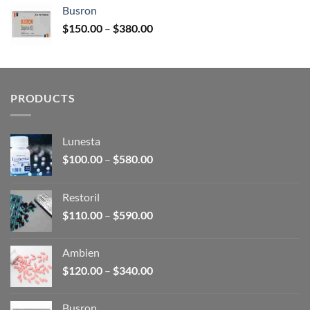
$120.00
Busron
through
Price
$
150.00
–
$
380.00
$340.00
range:
$150.00
through
$380.00
PRODUCTS
Lunesta
Price
$
100.00
–
$
580.00
range:
$100.00
Restoril
through
Price
$
110.00
–
$
590.00
$580.00
range:
$110.00
Ambien
through
Price
$
120.00
–
$
340.00
$590.00
range:
$120.00
Busron