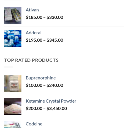
$125.00
Ativan
through
Price
$
185.00
–
$
330.00
$250.00
range:
$185.00
Adderall
through
Price
$
195.00
–
$
345.00
$330.00
range:
$195.00
through
TOP RATED PRODUCTS
$345.00
Buprenorphine
Price
$
100.00
–
$
240.00
range:
$100.00
Ketamine Crystal Powder
through
Price
$
200.00
–
$
3,450.00
$240.00
range:
$200.00
Codeine
through