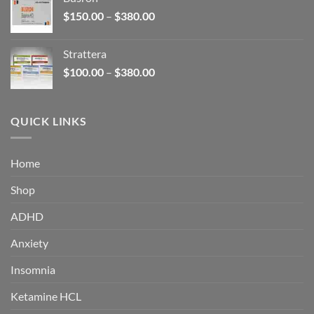
through
Price
$
150.00
–
$
380.00
$340.00
range:
$150.00
Strattera
through
Price
$
100.00
–
$
380.00
$380.00
range:
$100.00
through
QUICK LINKS
$380.00
Home
Shop
ADHD
Anxiety
Insomnia
Ketamine HCL