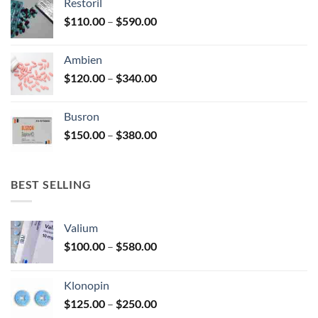
Restoril
through
product
Price
$
110.00
–
$
590.00
$580.00
page
range:
$110.00
Ambien
through
Price
$
120.00
–
$
340.00
$590.00
range:
$120.00
Busron
through
Price
$
150.00
–
$
380.00
$340.00
range:
$150.00
through
BEST SELLING
$380.00
Valium
Price
$
100.00
–
$
580.00
range:
$100.00
Klonopin
through
Price
$
125.00
–
$
250.00
$580.00
range: