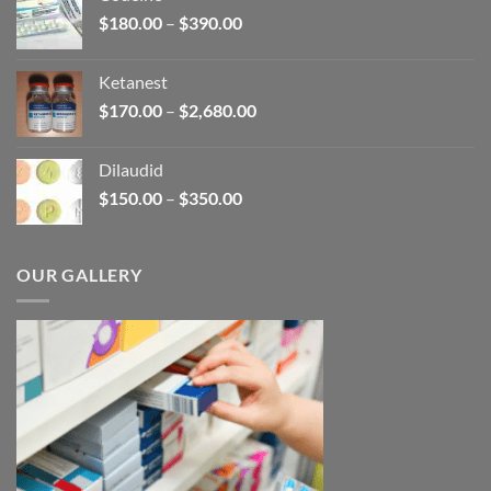
through
Price
$
180.00
–
$
390.00
$3,450.00
range:
$180.00
Ketanest
through
Price
$
170.00
–
$
2,680.00
$390.00
range:
$170.00
Dilaudid
through
Price
$
150.00
–
$
350.00
$2,680.00
range:
$150.00
through
OUR GALLERY
$350.00