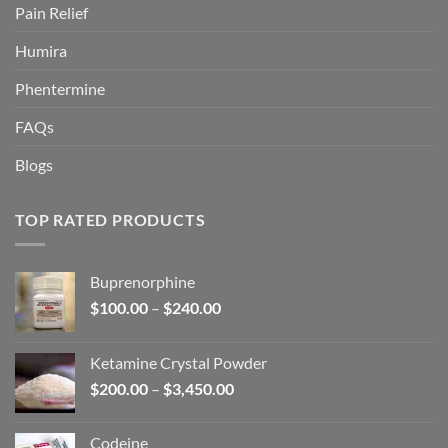
Pain Relief
Humira
Phentermine
FAQs
Blogs
TOP RATED PRODUCTS
Buprenorphine
Price
$
100.00
–
$
240.00
range:
$100.00
Ketamine Crystal Powder
through
Price
$
200.00
–
$
3,450.00
$240.00
range:
$200.00
Codeine