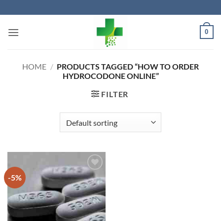
Skip
to
content
0
HOME
/
PRODUCTS TAGGED “HOW TO ORDER
HYDROCODONE ONLINE”
FILTER
-5%
Add to
wishlist