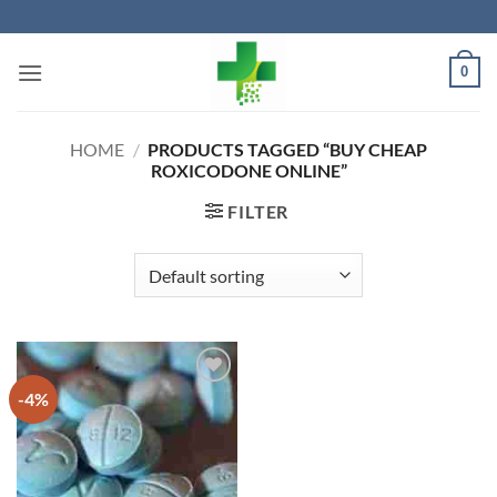
Skip
to
content
0
HOME
/
PRODUCTS TAGGED “BUY CHEAP
ROXICODONE ONLINE”
FILTER
-4%
Add to
wishlist