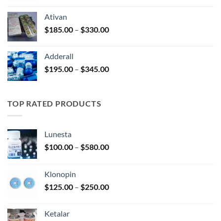
$125.00
Ativan
through
Price
$
185.00
–
$
330.00
$250.00
range:
$185.00
Adderall
through
Price
$
195.00
–
$
345.00
$330.00
range:
$195.00
through
TOP RATED PRODUCTS
$345.00
Lunesta
Price
$
100.00
–
$
580.00
range:
$100.00
Klonopin
through
Price
$
125.00
–
$
250.00
$580.00
range:
$125.00
Ketalar
through