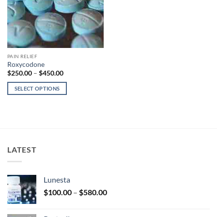
PAIN RELIEF
Roxycodone
Price
$
250.00
–
$
450.00
range:
$250.00
SELECT OPTIONS
through
$450.00
This
product
has
multiple
variants.
LATEST
The
options
may
Lunesta
be
Price
chosen
$
100.00
–
$
580.00
range:
on
$100.00
the