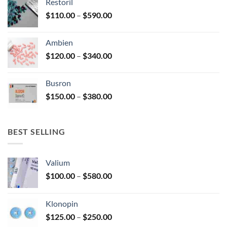
Restoril
through
product
Price
$
110.00
–
$
590.00
$580.00
page
range:
$110.00
Ambien
through
Price
$
120.00
–
$
340.00
$590.00
range:
$120.00
Busron
through
Price
$
150.00
–
$
380.00
$340.00
range:
$150.00
through
BEST SELLING
$380.00
Valium
Price
$
100.00
–
$
580.00
range:
$100.00
Klonopin
through
Price
$
125.00
–
$
250.00
$580.00
range: