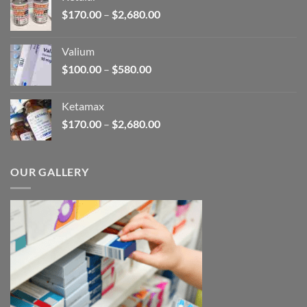
through
Price
$
170.00
–
$
2,680.00
$250.00
range:
$170.00
Valium
through
Price
$
100.00
–
$
580.00
$2,680.00
range:
$100.00
Ketamax
through
Price
$
170.00
–
$
2,680.00
$580.00
range:
$170.00
through
OUR GALLERY
$2,680.00