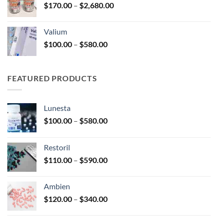
Price
$
170.00
–
$
2,680.00
$250.00
range:
$170.00
Valium
through
Price
$
100.00
–
$
580.00
$2,680.00
range:
$100.00
through
FEATURED PRODUCTS
$580.00
Lunesta
Price
$
100.00
–
$
580.00
range:
$100.00
Restoril
through
Price
$
110.00
–
$
590.00
$580.00
range:
$110.00
Ambien
through
Price
$
120.00
–
$
340.00
$590.00
range: