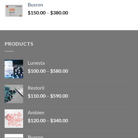
$120.00
Busron
through
Price
$
150.00
–
$
380.00
$340.00
range:
$150.00
through
$380.00
PRODUCTS
Lunesta
Price
$
100.00
–
$
580.00
range:
$100.00
Restoril
through
Price
$
110.00
–
$
590.00
$580.00
range:
$110.00
Ambien
through
Price
$
120.00
–
$
340.00
$590.00
range:
$120.00
Busron