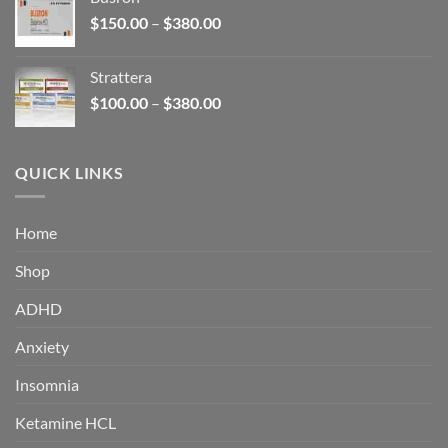
through
Price
$
150.00
–
$
380.00
$340.00
range:
$150.00
Strattera
through
Price
$
100.00
–
$
380.00
$380.00
range:
$100.00
through
QUICK LINKS
$380.00
Home
Shop
ADHD
Anxiety
Insomnia
Ketamine HCL