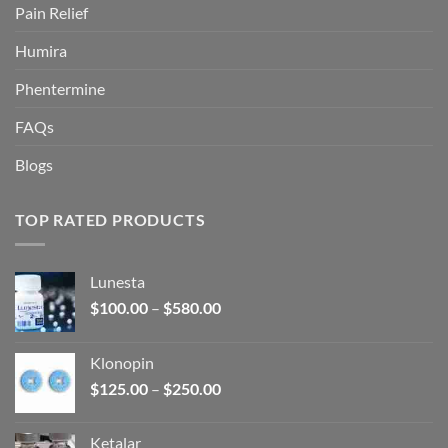
Pain Relief
Humira
Phentermine
FAQs
Blogs
TOP RATED PRODUCTS
Lunesta
Price
$
100.00
–
$
580.00
range:
$100.00
Klonopin
through
Price
$
125.00
–
$
250.00
$580.00
range:
$125.00
Ketalar