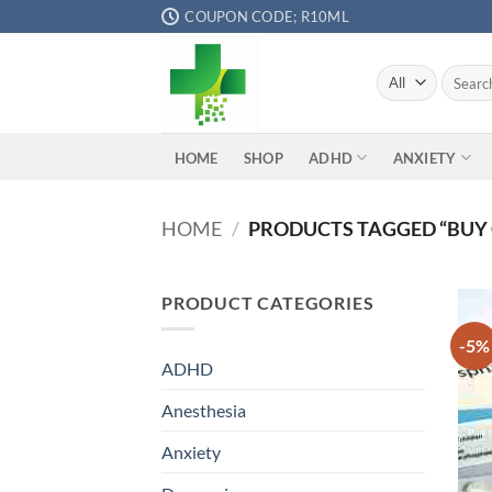
Skip
COUPON CODE; R10ML
to
content
Search
for:
ADHD
ANXIETY
HOME
SHOP
HOME
/
PRODUCTS TAGGED “BUY 
PRODUCT CATEGORIES
-5%
ADHD
Anesthesia
Anxiety