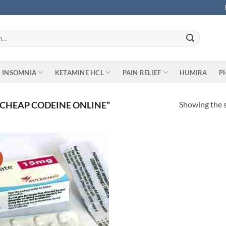
INSOMNIA
KETAMINE HCL
PAIN RELIEF
HUMIRA
P
Showing the s
CHEAP CODEINE ONLINE”
Add to
wishlist