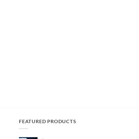
FEATURED PRODUCTS