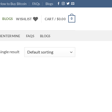
How to Buy Bitcoin
FAQs
Blogs
BLOGS
0
WISHLIST
CART /
$
0.00
HENTERMINE
FAQS
BLOGS
ingle result