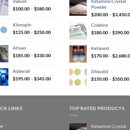
Valium
Ketamine Crystal
Powder
Price
$
100.00
–
$
580.00
range:
$
200.00
–
$
3,450.
uct
$100.00
Klonopin
Codeine
through
Price
$
125.00
–
$
250.00
$
180.00
–
$
390.00
$580.00
range:
$125.00
Ativan
Ketanest
through
Price
$
185.00
–
$
330.00
$
170.00
–
$
2,680.
$250.00
range:
$185.00
Adderall
Dilaudid
through
Price
$
195.00
–
$
345.00
$
150.00
–
$
350.00
$330.00
range:
$195.00
through
$345.00
CK LINKS
TOP RATED PRODUCTS
me
Ketamine Crystal