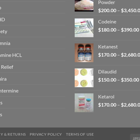
Powder
p
$
200.00
–
$
3,450.
HD
Codeine
$
180.00
–
$
390.00
ety
omnia
Ketanest
$
170.00
–
$
2,680.
amine HCL
 Relief
Dilaudid
ira
$
150.00
–
$
350.00
ntermine
Ketarol
s
$
170.00
–
$
2,680.
s
RY & RETURNS
PRIVACY POLICY
TERMS OF USE