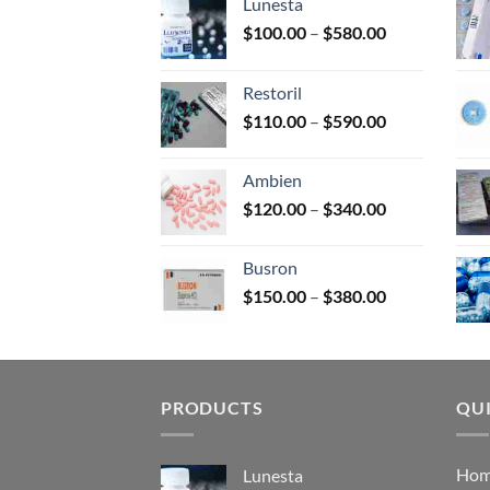
Lunesta
on
Price
$
100.00
–
$
580.00
the
range:
prod
$100.00
page
Restoril
through
Price
$
110.00
–
$
590.00
$580.00
range:
$110.00
Ambien
through
Price
$
120.00
–
$
340.00
$590.00
range:
$120.00
Busron
through
Price
$
150.00
–
$
380.00
$340.00
range:
$150.00
through
$380.00
PRODUCTS
QUI
Ho
Lunesta