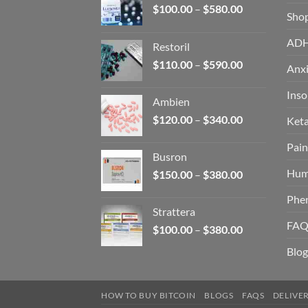
Price
$
100.00
–
$
580.00
Sho
range:
$100.00
AD
Restoril
through
Price
$
110.00
–
$
590.00
$580.00
Anxi
range:
$110.00
Ins
Ambien
through
Price
$
120.00
–
$
340.00
Ket
$590.00
range:
Pain
$120.00
Busron
through
Hum
Price
$
150.00
–
$
380.00
$340.00
range:
Phe
$150.00
Strattera
through
FAQ
Price
$
100.00
–
$
380.00
$380.00
range:
Blog
$100.00
through
$380.00
HOW TO BUY BITCOIN
BLOGS
FAQS
DELIVE