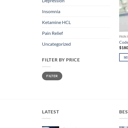
Depression
Insomnia
Ketamine HCL
Pain Relief
PAIN 
Code
Uncategorized
$
180
SE
FILTER BY PRICE
This
prod
Min
Max
FILTER
price
price
has
mult
varia
The
opti
may
LATEST
BES
be
chos