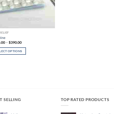
RELIEF
ine
Price
.00
–
$
390.00
range:
$180.00
LECT OPTIONS
through
$390.00
uct
iple
nts.
ons
T SELLING
TOP RATED PRODUCTS
en