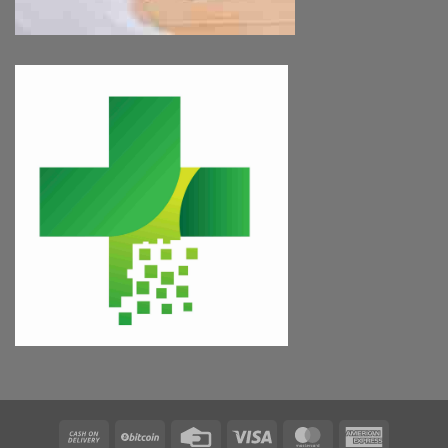
Cash
BitCoin
Credit
Visa
MasterCard
American