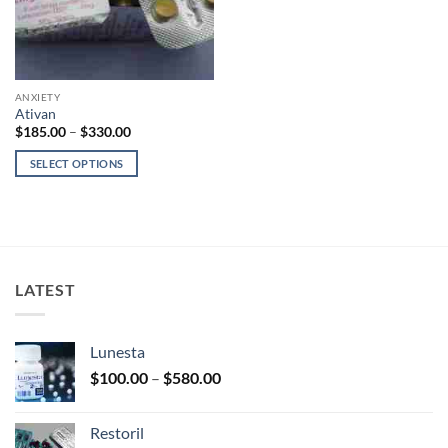
ANXIETY
Ativan
Price
$
185.00
–
$
330.00
range:
$185.00
SELECT OPTIONS
through
$330.00
This
product
has
multiple
variants.
LATEST
The
options
may
Lunesta
be
Price
chosen
$
100.00
–
$
580.00
range:
on
$100.00
the
Restoril
through
product