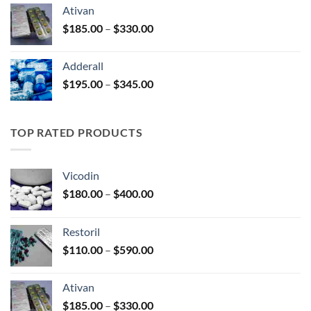
$125.00
Ativan
through
Price
$
185.00
–
$
330.00
$250.00
range:
$185.00
Adderall
through
Price
$
195.00
–
$
345.00
$330.00
range:
$195.00
through
TOP RATED PRODUCTS
$345.00
Vicodin
Price
$
180.00
–
$
400.00
range:
$180.00
Restoril
through
Price
$
110.00
–
$
590.00
$400.00
range:
$110.00
Ativan
through
Price
$
185.00
–
$
330.00
$590.00