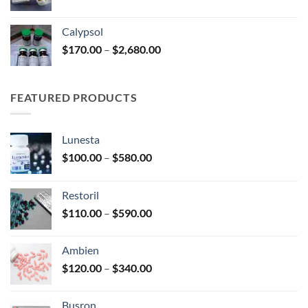
range:
$185.00
Calypsol
through
Price
$
170.00
–
$
2,680.00
$330.00
range:
$170.00
through
FEATURED PRODUCTS
$2,680.00
Lunesta
Price
$
100.00
–
$
580.00
range:
$100.00
Restoril
through
Price
$
110.00
–
$
590.00
$580.00
range:
$110.00
Ambien
through
Price
$
120.00
–
$
340.00
$590.00
range:
$120.00
Busron