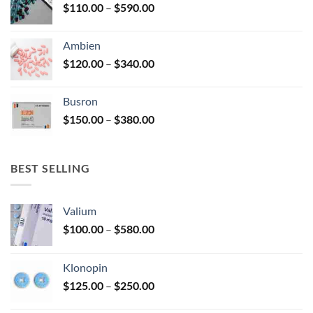
Price
$
110.00
–
$
590.00
$580.00
page
range:
$110.00
Ambien
through
Price
$
120.00
–
$
340.00
$590.00
range:
$120.00
Busron
through
Price
$
150.00
–
$
380.00
$340.00
range:
$150.00
through
BEST SELLING
$380.00
Valium
Price
$
100.00
–
$
580.00
range:
$100.00
Klonopin
through
Price
$
125.00
–
$
250.00
$580.00
range: