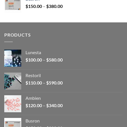
through
Price
$
150.00
–
$
380.00
$340.00
range:
$150.00
through
$380.00
PRODUCTS
Lunesta
Price
$
100.00
–
$
580.00
range:
$100.00
Restoril
through
Price
$
110.00
–
$
590.00
$580.00
range:
$110.00
Ambien
through
Price
$
120.00
–
$
340.00
$590.00
range:
$120.00
Busron
through