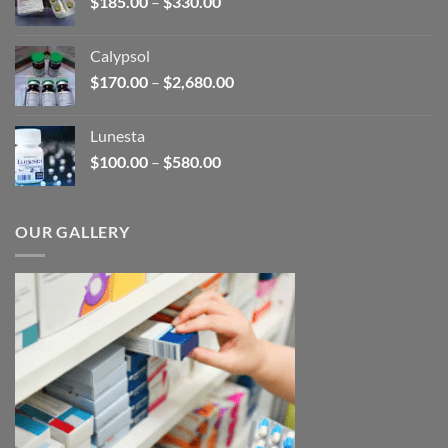
Price
$
185.00
–
$
330.00
$590.00
range:
$185.00
Calypsol
through
Price
$
170.00
–
$
2,680.00
$330.00
range:
$170.00
Lunesta
through
Price
$
100.00
–
$
580.00
$2,680.00
range:
$100.00
through
OUR GALLERY
$580.00