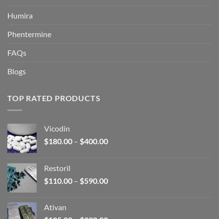
Humira
Phentermine
FAQs
Blogs
TOP RATED PRODUCTS
Vicodin
Price
$
180.00
–
$
400.00
range:
$180.00
Restoril
through
Price
$
110.00
–
$
590.00
$400.00
range:
$110.00
Ativan
through