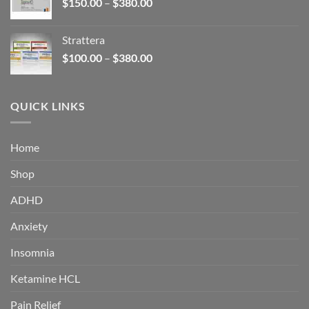
Price
$
150.00
–
$
380.00
$340.00
range:
$150.00
Strattera
through
Price
$
100.00
–
$
380.00
$380.00
range:
$100.00
through
QUICK LINKS
$380.00
Home
Shop
ADHD
Anxiety
Insomnia
Ketamine HCL
Pain Relief