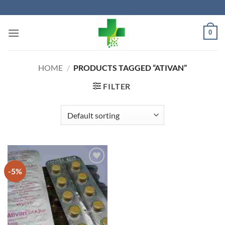
Skip
to
content
0
HOME
/
PRODUCTS TAGGED “ATIVAN”
FILTER
-5%
Add to
wishlist