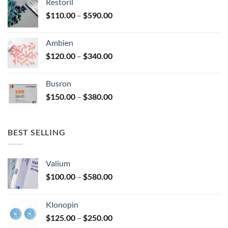
Restoril
through
product
Price
$
110.00
–
$
590.00
$580.00
page
range:
$110.00
Ambien
through
Price
$
120.00
–
$
340.00
$590.00
range:
$120.00
Busron
through
Price
$
150.00
–
$
380.00
$340.00
range:
$150.00
through
BEST SELLING
$380.00
Valium
Price
$
100.00
–
$
580.00
range:
$100.00
Klonopin
through
Price
$
125.00
–
$
250.00
$580.00
range: