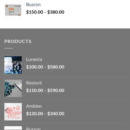
$120.00
Busron
through
Price
$
150.00
–
$
380.00
$340.00
range:
$150.00
through
$380.00
PRODUCTS
Lunesta
Price
$
100.00
–
$
580.00
range:
$100.00
Restoril
through
Price
$
110.00
–
$
590.00
$580.00
range:
$110.00
Ambien
through
Price
$
120.00
–
$
340.00
$590.00
range:
$120.00
Busron