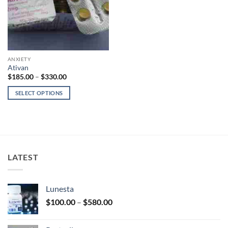
ANXIETY
Ativan
Price
$
185.00
–
$
330.00
range:
$185.00
SELECT OPTIONS
through
$330.00
This
product
has
multiple
variants.
LATEST
The
options
may
Lunesta
be
Price
chosen
$
100.00
–
$
580.00
range:
on
$100.00
the