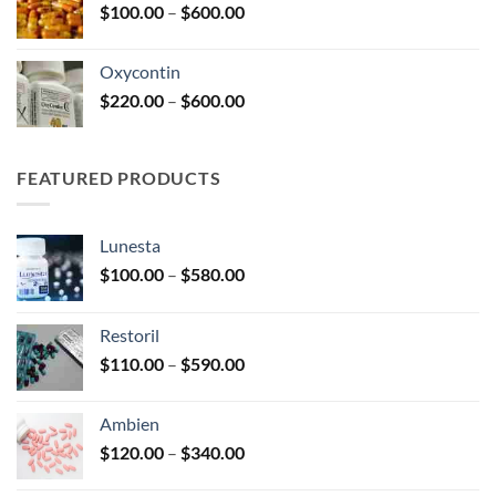
Price
$
100.00
–
$
600.00
$2,680.00
range:
$100.00
Oxycontin
through
Price
$
220.00
–
$
600.00
$600.00
range:
$220.00
through
FEATURED PRODUCTS
$600.00
Lunesta
Price
$
100.00
–
$
580.00
range:
$100.00
Restoril
through
Price
$
110.00
–
$
590.00
$580.00
range:
$110.00
Ambien
through
Price
$
120.00
–
$
340.00
$590.00
range: