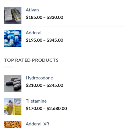
$125.00
Ativan
through
Price
$
185.00
–
$
330.00
$250.00
range:
$185.00
Adderall
through
Price
$
195.00
–
$
345.00
$330.00
range:
$195.00
through
TOP RATED PRODUCTS
$345.00
Hydrocodone
Price
$
210.00
–
$
245.00
range:
$210.00
Tiletamine
through
Price
$
170.00
–
$
2,680.00
$245.00
range:
$170.00
Adderall XR
through