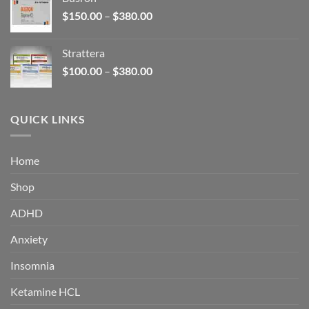
through
Price
$
150.00
–
$
380.00
$340.00
range:
$150.00
Strattera
through
Price
$
100.00
–
$
380.00
$380.00
range:
$100.00
through
QUICK LINKS
$380.00
Home
Shop
ADHD
Anxiety
Insomnia
Ketamine HCL