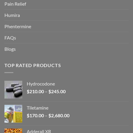
Pain Relief
Humira
Phentermine
FAQs
Blogs
TOP RATED PRODUCTS
Hydrocodone
Price
$
210.00
–
$
245.00
range:
$210.00
Tiletamine
through
Price
$
170.00
–
$
2,680.00
$245.00
range:
$170.00
Adderall XR