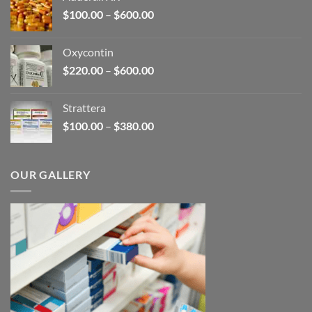
through
Price
$
100.00
–
$
600.00
$2,680.00
range:
$100.00
Oxycontin
through
Price
$
220.00
–
$
600.00
$600.00
range:
$220.00
Strattera
through
Price
$
100.00
–
$
380.00
$600.00
range:
$100.00
through
OUR GALLERY
$380.00