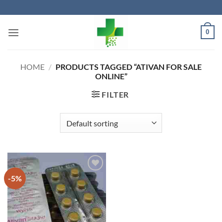
Skip
to
content
0
HOME
/
PRODUCTS TAGGED “ATIVAN FOR SALE
ONLINE”
FILTER
-5%
Add to
wishlist