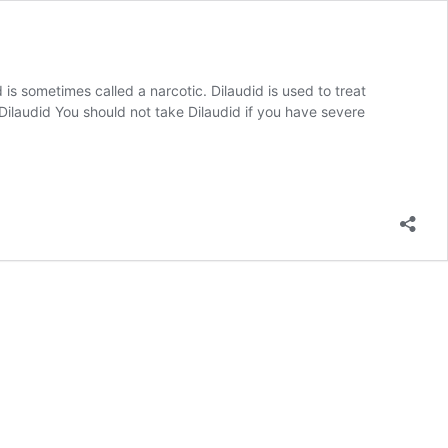
is sometimes called a narcotic. Dilaudid is used to treat
Dilaudid You should not take Dilaudid if you have severe