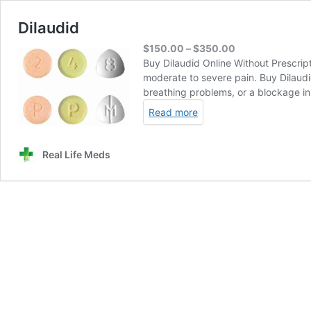
Dilaudid
Price
$
150.00
–
$
350.00
range:
Buy Dilaudid Online Without Prescript
$150.00
moderate to severe pain. Buy Dilaudi
through
breathing problems, or a blockage i
$350.00
Read more
Real Life Meds