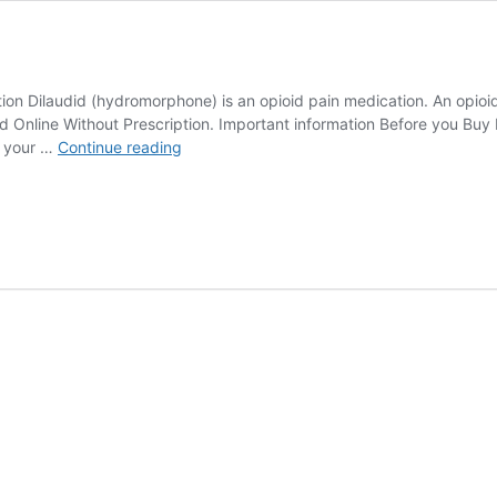
ion Dilaudid (hydromorphone) is an opioid pain medication. An opioid 
d Online Without Prescription. Important information Before you Buy 
Dilaudid
n your …
Continue reading